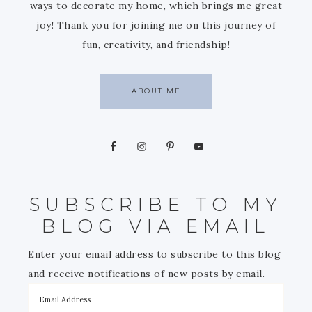
ways to decorate my home, which brings me great
joy! Thank you for joining me on this journey of
fun, creativity, and friendship!
ABOUT ME
SUBSCRIBE TO MY
BLOG VIA EMAIL
Enter your email address to subscribe to this blog
and receive notifications of new posts by email.