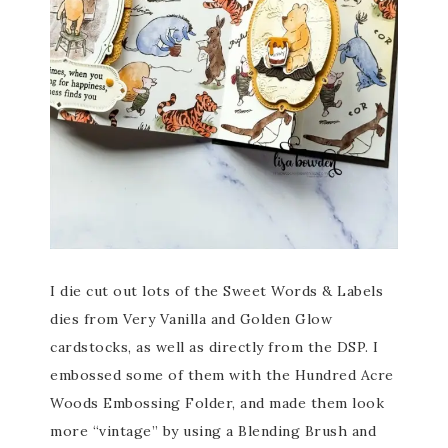
I die cut out lots of the Sweet Words & Labels
dies from Very Vanilla and Golden Glow
cardstocks, as well as directly from the DSP. I
embossed some of them with the Hundred Acre
Woods Embossing Folder, and made them look
more “vintage” by using a Blending Brush and