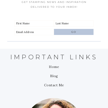
GET STAMPING NEWS AND INSPIRATION
DELIVERED TO YOUR INBOX!
IMPORTANT LINKS
Home
Blog
Contact Me