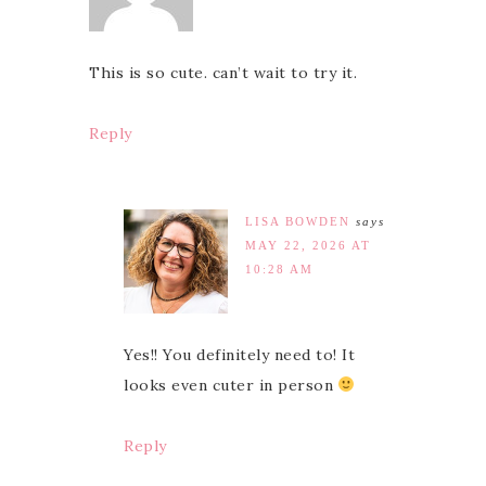
This is so cute. can’t wait to try it.
Reply
LISA BOWDEN
says
MAY 22, 2026 AT
10:28 AM
Yes!! You definitely need to! It
looks even cuter in person
Reply