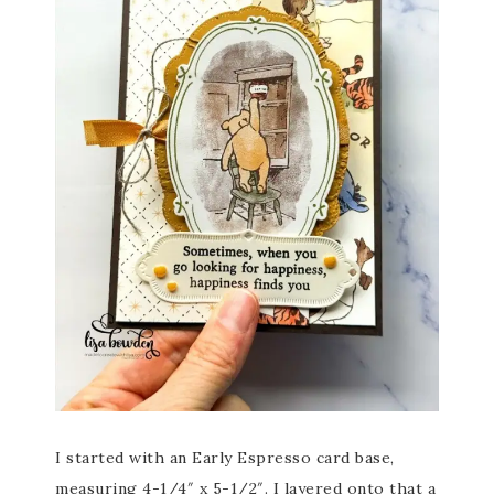
I started with an Early Espresso card base,
measuring 4-1/4″ x 5-1/2″. I layered onto that a