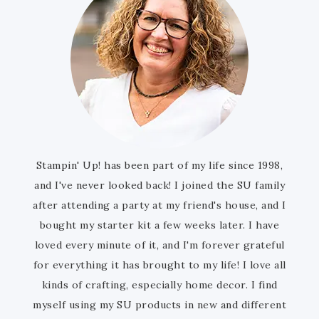
Stampin' Up! has been part of my life since 1998,
and I've never looked back! I joined the SU family
after attending a party at my friend's house, and I
bought my starter kit a few weeks later. I have
loved every minute of it, and I'm forever grateful
for everything it has brought to my life! I love all
kinds of crafting, especially home decor. I find
myself using my SU products in new and different