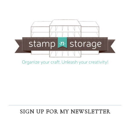
SIGN UP FOR MY NEWSLETTER