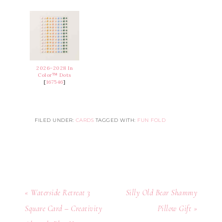
2026–2028 In
Color™ Dots
[
167546
]
FILED UNDER:
CARDS
TAGGED WITH:
FUN FOLD
« Waterside Retreat 3
Silly Old Bear Shammy
Square Card – Creativity
Pillow Gift »