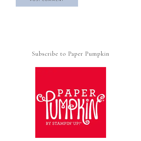
Subscribe to Paper Pumpkin