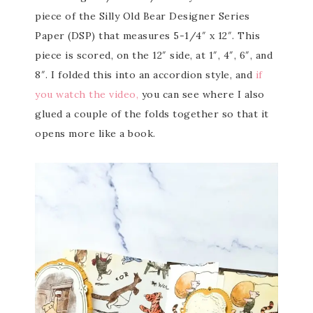
piece of the Silly Old Bear Designer Series
Paper (DSP) that measures 5-1/4″ x 12″. This
piece is scored, on the 12″ side, at 1″, 4″, 6″, and
8″. I folded this into an accordion style, and
if
you watch the video,
you can see where I also
glued a couple of the folds together so that it
opens more like a book.