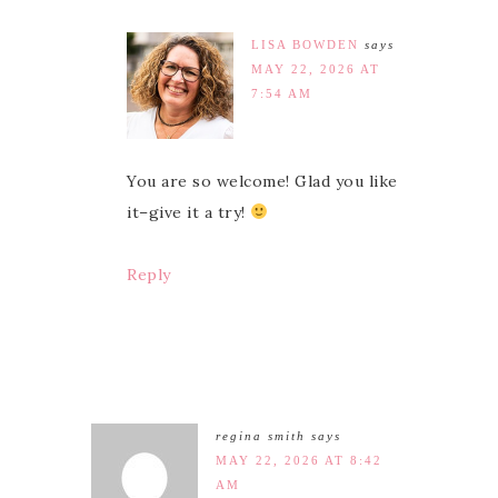
LISA BOWDEN
says
MAY 22, 2026 AT
7:54 AM
You are so welcome! Glad you like
it–give it a try!
Reply
regina smith
says
MAY 22, 2026 AT 8:42
AM