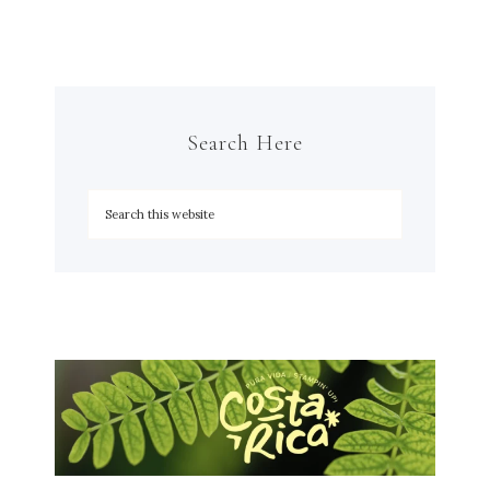
Search Here