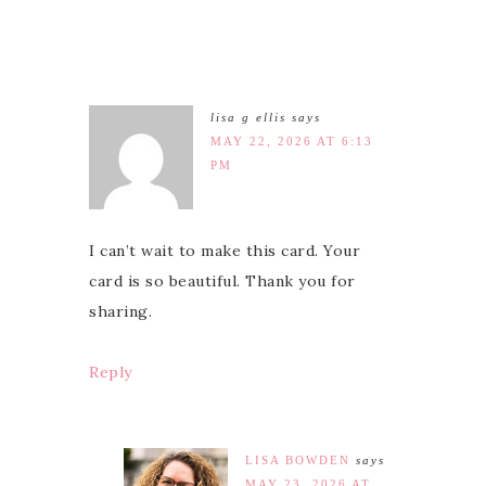
lisa g ellis
says
MAY 22, 2026 AT 6:13
PM
I can’t wait to make this card. Your
card is so beautiful. Thank you for
sharing.
Reply
LISA BOWDEN
says
MAY 23, 2026 AT