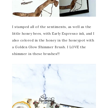
I stamped all of the sentiments, as well as the
little honey bees, with Early Espresso ink, and I
also colored in the honey in the honeypot with
a Golden Glow Shimmer Brush. I LOVE the
shimmer in these brushes!!!