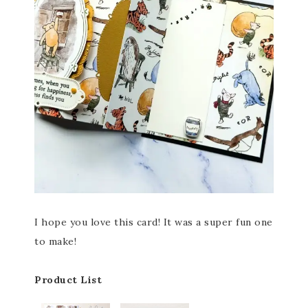
I hope you love this card! It was a super fun one
to make!
Product List