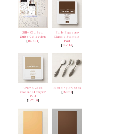
Silly Old Bear
Early Espresso
Suite Collection
Classic Stampin'
[
167634
]
Pad
[
147114
]
Crumb Cake
Blending Brushes
Classic Stampin'
[
153611
]
Pad
[
147116
]