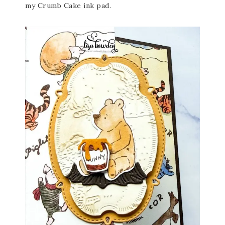
my Crumb Cake ink pad.