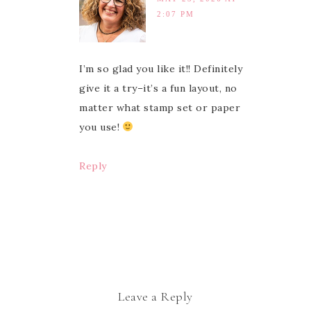
2:07 PM
I’m so glad you like it!! Definitely
give it a try–it’s a fun layout, no
matter what stamp set or paper
you use!
Reply
Leave a Reply