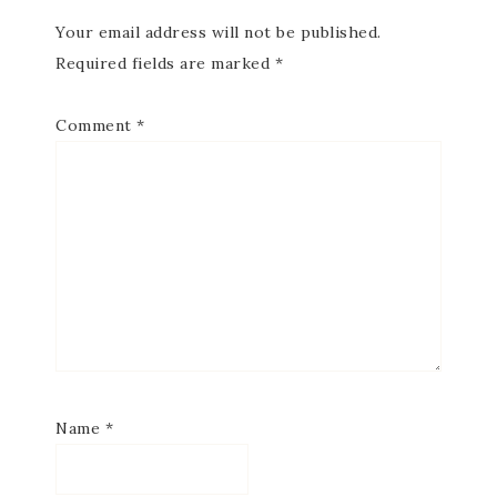
Your email address will not be published.
Required fields are marked
*
Comment
*
Name
*