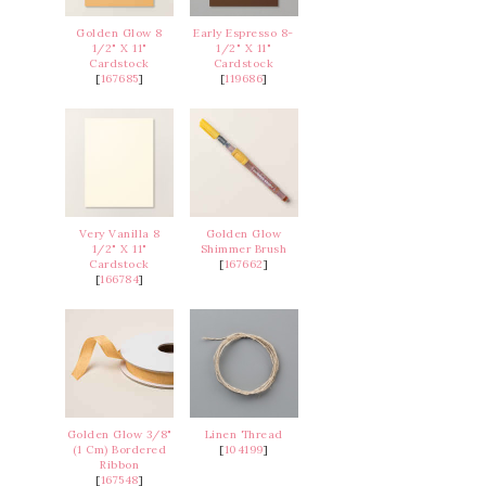
Golden Glow 8
Early Espresso 8-
1/2" X 11"
1/2" X 11"
Cardstock
Cardstock
[
167685
]
[
119686
]
Very Vanilla 8
Golden Glow
1/2" X 11"
Shimmer Brush
Cardstock
[
167662
]
[
166784
]
Golden Glow 3/8"
Linen Thread
(1 Cm) Bordered
[
104199
]
Ribbon
[
167548
]