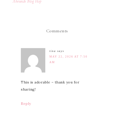
Abounds Blog Hop
Comments
tina
says
MAY 22, 2026 AT 7:50
AM
This is adorable – thank you for
sharing!
Reply