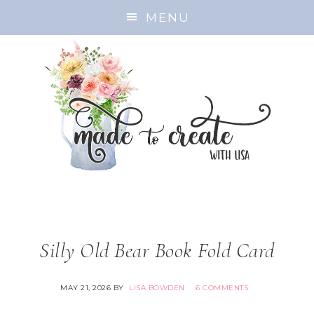
MENU
Silly Old Bear Book Fold Card
MAY 21, 2026
BY
LISA BOWDEN
6 COMMENTS