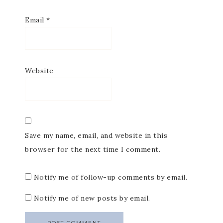
Email
*
Website
Save my name, email, and website in this
browser for the next time I comment.
Notify me of follow-up comments by email.
Notify me of new posts by email.