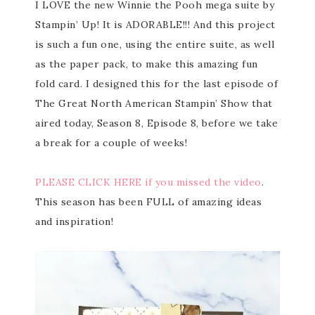
I LOVE the new Winnie the Pooh mega suite by
Stampin’ Up! It is ADORABLE!!! And this project
is such a fun one, using the entire suite, as well
as the paper pack, to make this amazing fun
fold card. I designed this for the last episode of
The Great North American Stampin’ Show that
aired today, Season 8, Episode 8, before we take
a break for a couple of weeks!
PLEASE CLICK HERE if you missed the video
.
This season has been FULL of amazing ideas
and inspiration!