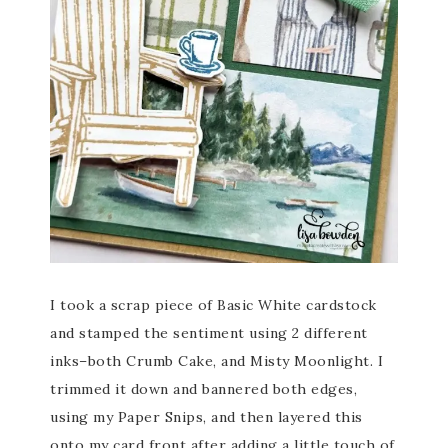
I took a scrap piece of Basic White cardstock
and stamped the sentiment using 2 different
inks–both Crumb Cake, and Misty Moonlight. I
trimmed it down and bannered both edges,
using my Paper Snips, and then layered this
onto my card front after adding a little touch of