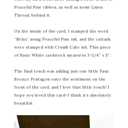
Peaceful Pine ribbon, as well as some Linen
Thread, behind it.
On the inside of the card, I stamped the word
“Relax” using Peaceful Pine ink, and the cattails
were stamped with Crumb Cake ink. This piece
of Basic White cardstock measures 3-3/4″ x 5″.
The final touch was adding just one little Faux
Bronze Pentagon onto the sentiment on the
front of the card, and I love that little touch! I
hope you loved this card–I think it’s absolutely
beautiful.