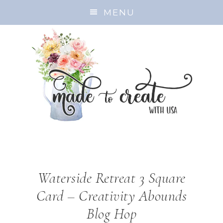
MENU
Waterside Retreat 3 Square
Card – Creativity Abounds
Blog Hop