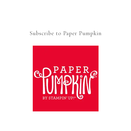
Subscribe to Paper Pumpkin