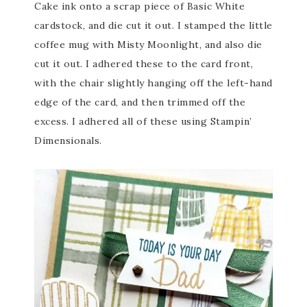
Cake ink onto a scrap piece of Basic White
cardstock, and die cut it out. I stamped the little
coffee mug with Misty Moonlight, and also die
cut it out. I adhered these to the card front,
with the chair slightly hanging off the left-hand
edge of the card, and then trimmed off the
excess. I adhered all of these using Stampin’
Dimensionals.