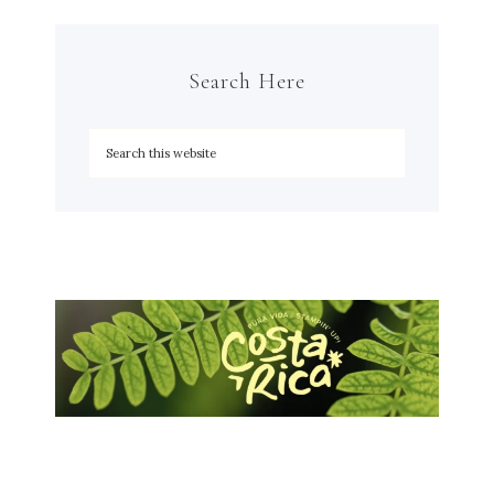
Search Here