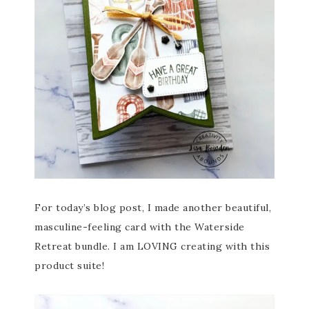
For today’s blog post, I made another beautiful,
masculine-feeling card with the Waterside
Retreat bundle. I am LOVING creating with this
product suite!