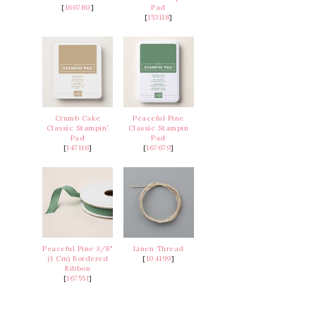
[
166780
]
Pad
[
153118
]
Crumb Cake
Peaceful Pine
Classic Stampin'
Classic Stampin
Pad
Pad
[
147116
]
[
167679
]
Peaceful Pine 3/8"
Linen Thread
(1 Cm) Bordered
[
104199
]
Ribbon
[
167551
]