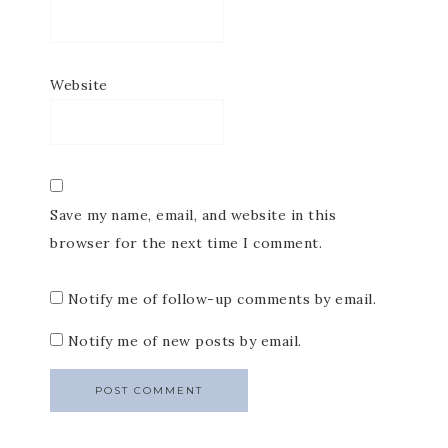
Website
Save my name, email, and website in this
browser for the next time I comment.
Notify me of follow-up comments by email.
Notify me of new posts by email.