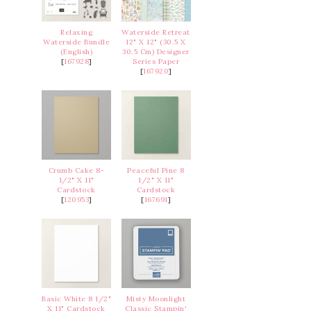
Relaxing
Waterside Retreat
Waterside Bundle
12" X 12" (30.5 X
(English)
30.5 Cm) Designer
[
167928
]
Series Paper
[
167920
]
Crumb Cake 8-
Peaceful Pine 8
1/2" X 11"
1/2" X 11"
Cardstock
Cardstock
[
120953
]
[
167691
]
Basic White 8 1/2"
Misty Moonlight
X 11" Cardstock
Classic Stampin'