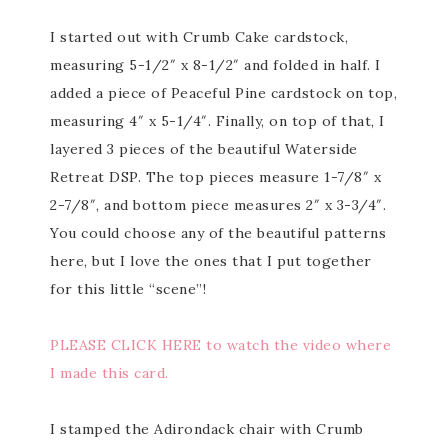
I started out with Crumb Cake cardstock,
measuring 5-1/2″ x 8-1/2″ and folded in half. I
added a piece of Peaceful Pine cardstock on top,
measuring 4″ x 5-1/4″. Finally, on top of that, I
layered 3 pieces of the beautiful Waterside
Retreat DSP. The top pieces measure 1-7/8″ x
2-7/8″, and bottom piece measures 2″ x 3-3/4″.
You could choose any of the beautiful patterns
here, but I love the ones that I put together
for this little “scene”!
PLEASE CLICK HERE to watch the video where
I made this card.
I stamped the Adirondack chair with Crumb