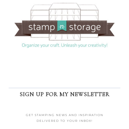
SIGN UP FOR MY NEWSLETTER
GET STAMPING NEWS AND INSPIRATION
DELIVERED TO YOUR INBOX!