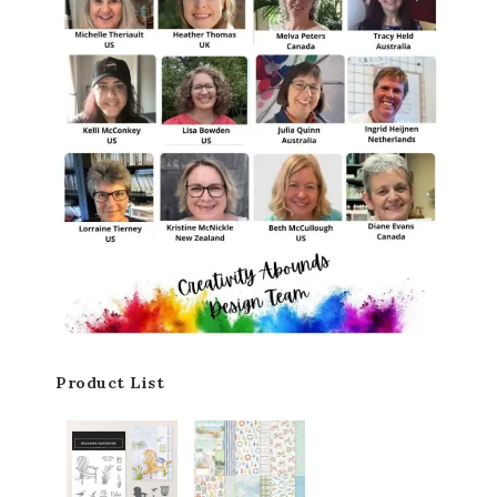
Product List