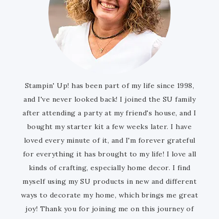
Stampin' Up! has been part of my life since 1998,
and I've never looked back! I joined the SU family
after attending a party at my friend's house, and I
bought my starter kit a few weeks later. I have
loved every minute of it, and I'm forever grateful
for everything it has brought to my life! I love all
kinds of crafting, especially home decor. I find
myself using my SU products in new and different
ways to decorate my home, which brings me great
joy! Thank you for joining me on this journey of