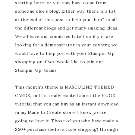
starting here, or you may have come from
someone else’s blog. Either way, there is a list
at the end of this post to help you “hop” to all
the different blogs and get many amazing ideas.
We all have our countries listed, so if you are
looking for a demonstrator in your country, we
would love to help you with your Stampin’ Up!
shopping or if you would like to join our
Stampin’ Up! teams!
This month’s theme is MASCULINE-THEMED
CARDS, and I’m really excited about the HUGE
tutorial that you can buy as an instant download
in my Made to Create store! I know you’re
going to love it. Those of you who have made a
$50+ purchase (before tax & shipping) through