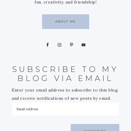
fun, creativity, and friendship!
ABOUT ME
SUBSCRIBE TO MY
BLOG VIA EMAIL
Enter your email address to subscribe to this blog
and receive notifications of new posts by email.