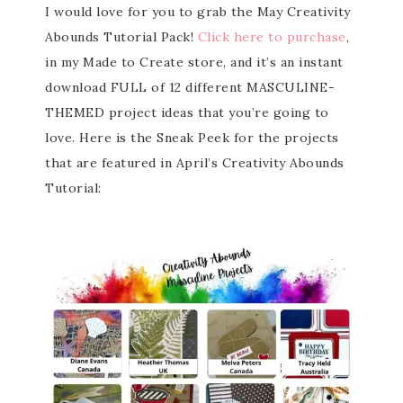
I would love for you to grab the May Creativity
Abounds Tutorial Pack!
Click here to purchase
,
in my Made to Create store, and it’s an instant
download FULL of 12 different MASCULINE-
THEMED project ideas that you’re going to
love. Here is the Sneak Peek for the projects
that are featured in April’s Creativity Abounds
Tutorial: