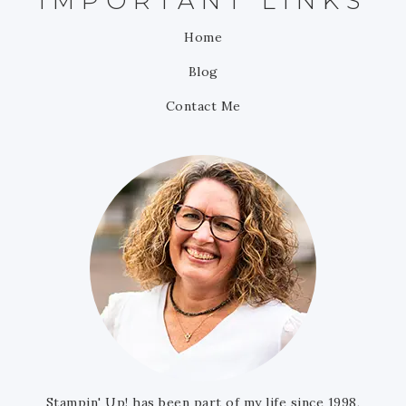
IMPORTANT LINKS
Home
Blog
Contact Me
Stampin' Up! has been part of my life since 1998,