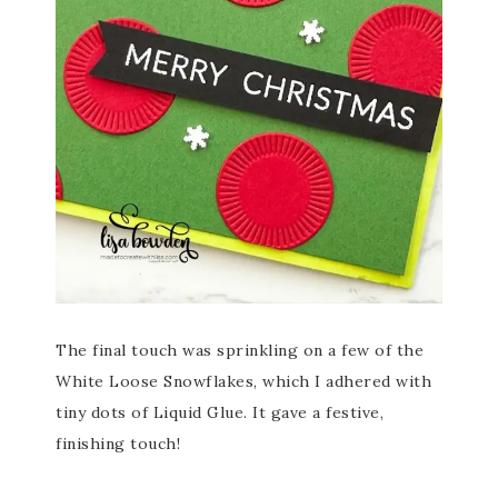
The final touch was sprinkling on a few of the
White Loose Snowflakes, which I adhered with
tiny dots of Liquid Glue. It gave a festive,
finishing touch!