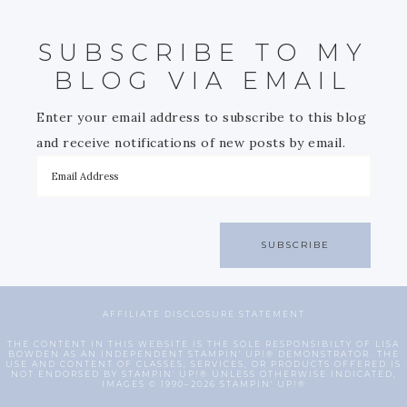
SUBSCRIBE TO MY
BLOG VIA EMAIL
Enter your email address to subscribe to this blog
and receive notifications of new posts by email.
SUBSCRIBE
AFFILIATE DISCLOSURE STATEMENT
THE CONTENT IN THIS WEBSITE IS THE SOLE RESPONSIBILTY OF LISA
BOWDEN AS AN INDEPENDENT STAMPIN' UP!® DEMONSTRATOR. THE
USE AND CONTENT OF CLASSES, SERVICES, OR PRODUCTS OFFERED IS
NOT ENDORSED BY STAMPIN' UP!® UNLESS OTHERWISE INDICATED,
IMAGES © 1990–2026 STAMPIN' UP!®