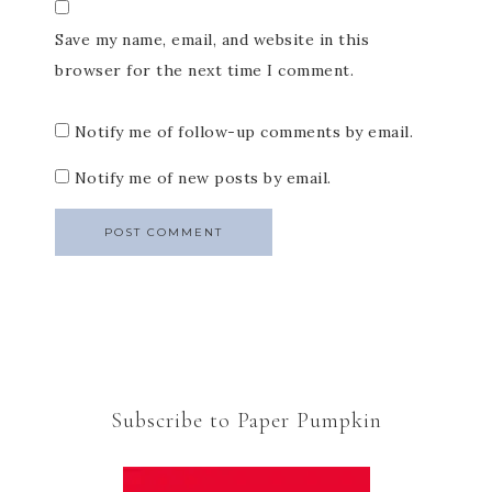
Save my name, email, and website in this
browser for the next time I comment.
Notify me of follow-up comments by email.
Notify me of new posts by email.
Subscribe to Paper Pumpkin