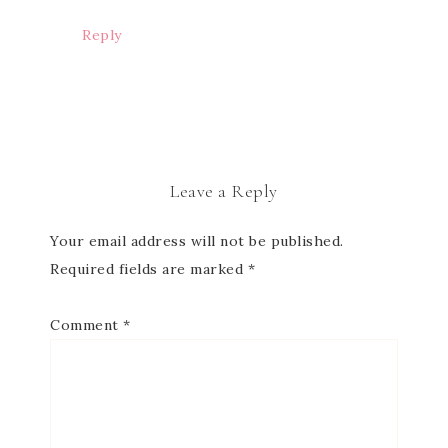
Reply
Leave a Reply
Your email address will not be published.
Required fields are marked
*
Comment
*