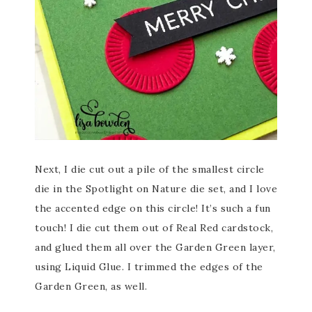
Next, I die cut out a pile of the smallest circle
die in the Spotlight on Nature die set, and I love
the accented edge on this circle! It’s such a fun
touch! I die cut them out of Real Red cardstock,
and glued them all over the Garden Green layer,
using Liquid Glue. I trimmed the edges of the
Garden Green, as well.