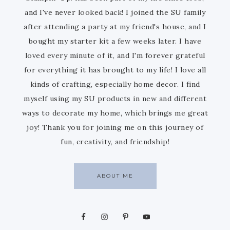
and I've never looked back! I joined the SU family
after attending a party at my friend's house, and I
bought my starter kit a few weeks later. I have
loved every minute of it, and I'm forever grateful
for everything it has brought to my life! I love all
kinds of crafting, especially home decor. I find
myself using my SU products in new and different
ways to decorate my home, which brings me great
joy! Thank you for joining me on this journey of
fun, creativity, and friendship!
ABOUT ME