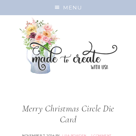
MENU
Merry Christmas Circle Die
Card
NOVEMBER 7, 2024
BY
LISA BOWDEN
1 COMMENT