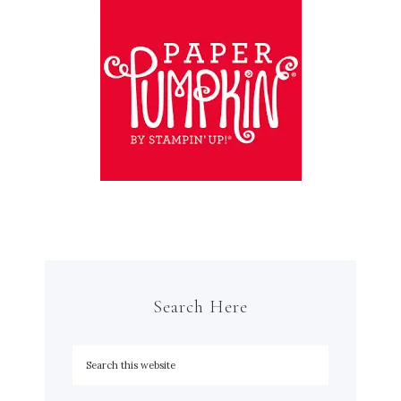
Search Here