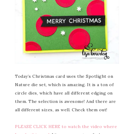
Today’s Christmas card uses the Spotlight on
Nature die set, which is amazing. It is a ton of
circle dies, which have all different edging on
them. The selection is awesome! And there are
all different sizes, as well. Check them out!
PLEASE CLICK HERE to watch the video where