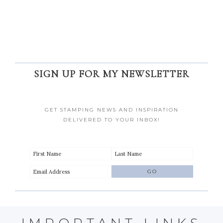
SIGN UP FOR MY NEWSLETTER
GET STAMPING NEWS AND INSPIRATION
DELIVERED TO YOUR INBOX!