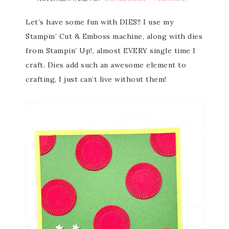
Let’s have some fun with DIES!! I use my
Stampin’ Cut & Emboss machine, along with dies
from Stampin’ Up!, almost EVERY single time I
craft. Dies add such an awesome element to
crafting, I just can’t live without them!