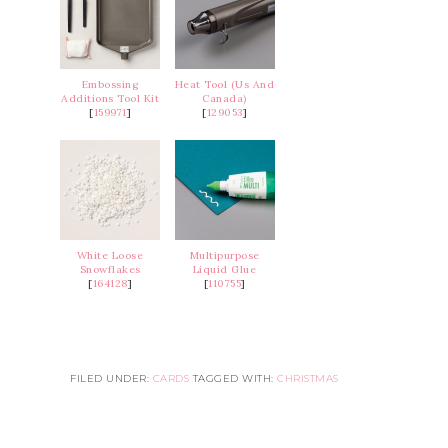
Embossing
Heat Tool (Us And
Additions Tool Kit
Canada)
[
159971
]
[
129053
]
White Loose
Multipurpose
Snowflakes
Liquid Glue
[
164128
]
[
110755
]
FILED UNDER:
CARDS
TAGGED WITH:
CHRISTMAS