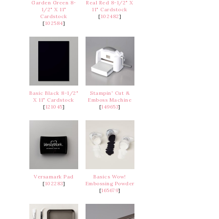
Garden Green 8-
Real Red 8-1/2" X
1/2" X 11"
11" Cardstock
Cardstock
[
102482
]
[
102584
]
Basic Black 8-1/2"
Stampin' Cut &
X 11" Cardstock
Emboss Machine
[
121045
]
[
149653
]
Versamark Pad
Basics Wow!
[
102283
]
Embossing Powder
[
165679
]