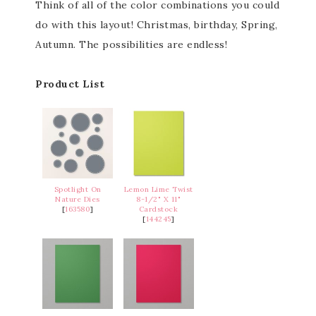
Think of all of the color combinations you could
do with this layout! Christmas, birthday, Spring,
Autumn. The possibilities are endless!
Product List
Spotlight On
Lemon Lime Twist
Nature Dies
8-1/2" X 11"
[
163580
]
Cardstock
[
144245
]