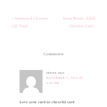
« Sentimental Christmas
Snowy Wonder Trifold
Gift Pouch
Christmas Card »
Comments
sharon
says
NOVEMBER 7, 2024 AT
4:09 PM
Love your card so cheerful card