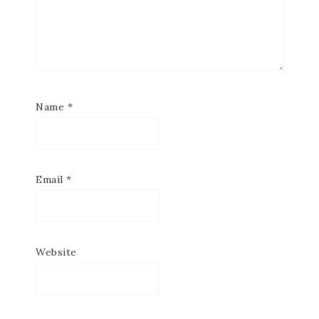
Name
*
Email
*
Website