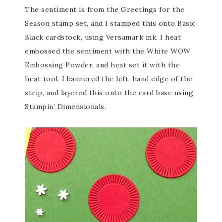
The sentiment is from the Greetings for the
Season stamp set, and I stamped this onto Basic
Black cardstock, using Versamark ink. I heat
embossed the sentiment with the White WOW
Embossing Powder, and heat set it with the
heat tool. I bannered the left-hand edge of the
strip, and layered this onto the card base using
Stampin’ Dimensionals.