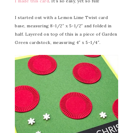
I made this card
. It’s so easy, yet so fun!
I started out with a Lemon Lime Twist card
base, measuring 8-1/2″ x 5-1/2″ and folded in
half. Layered on top of this is a piece of Garden
Green cardstock, measuring 4″ x 5-1/4″.