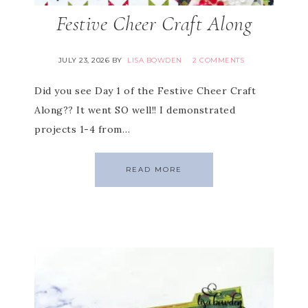
Festive Cheer Craft Along
JULY 23, 2026
BY
LISA BOWDEN
2 COMMENTS
Did you see Day 1 of the Festive Cheer Craft
Along?? It went SO well!! I demonstrated
projects 1-4 from…
READ MORE