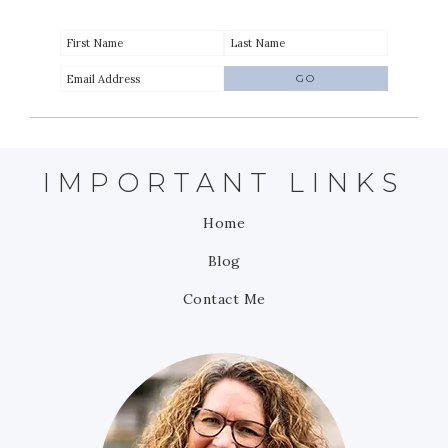
IMPORTANT LINKS
Home
Blog
Contact Me