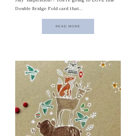
July” inspiration?? You’re going to LOVE this
Double Bridge Fold card that…
READ MORE