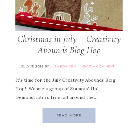
Christmas in July – Creativity
Abounds Blog Hop
JULY 15, 2026
BY
LISA BOWDEN
LEAVE A COMMENT
It’s time for the July Creativity Abounds Blog
Hop! We are a group of Stampin’ Up!
Demonstrators from all around the…
READ MORE