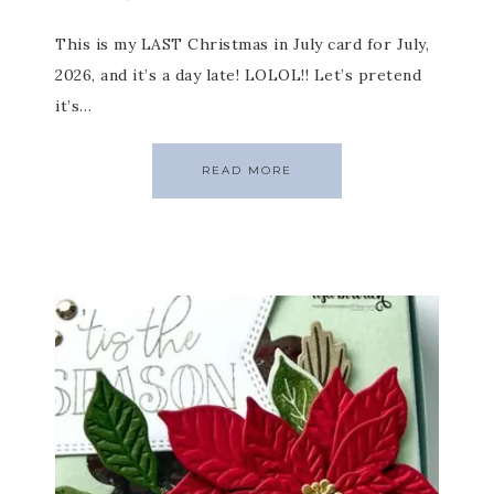
This is my LAST Christmas in July card for July,
2026, and it’s a day late! LOLOL!! Let’s pretend
it’s…
READ MORE