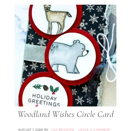
Woodland Wishes Circle Card
AUGUST 1, 2026
BY
LISA BOWDEN
LEAVE A COMMENT