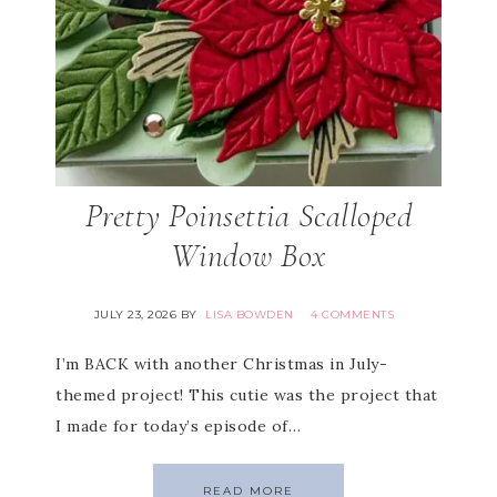
Pretty Poinsettia Scalloped
Window Box
JULY 23, 2026
BY
LISA BOWDEN
4 COMMENTS
I’m BACK with another Christmas in July-
themed project! This cutie was the project that
I made for today’s episode of…
READ MORE