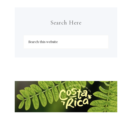
Search Here