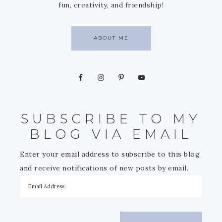
fun, creativity, and friendship!
ABOUT ME
SUBSCRIBE TO MY
BLOG VIA EMAIL
Enter your email address to subscribe to this blog
and receive notifications of new posts by email.