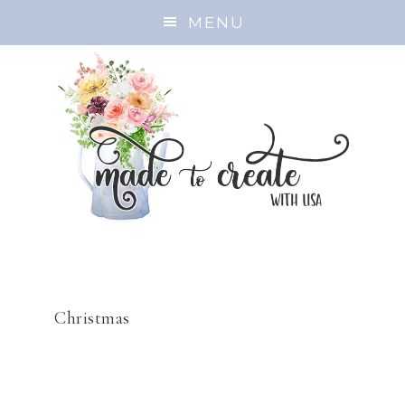
MENU
Christmas