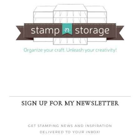
SIGN UP FOR MY NEWSLETTER
GET STAMPING NEWS AND INSPIRATION
DELIVERED TO YOUR INBOX!