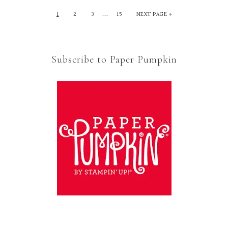
…
1
2
3
15
NEXT PAGE »
Subscribe to Paper Pumpkin