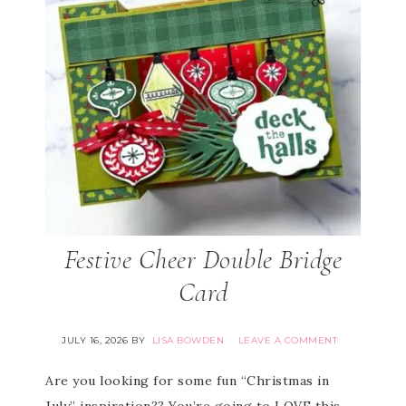
Festive Cheer Double Bridge
Card
JULY 16, 2026
BY
LISA BOWDEN
LEAVE A COMMENT
Are you looking for some fun “Christmas in