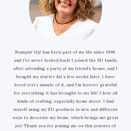
Stampin' Up! has been part of my life since 1998,
and I've never looked back! I joined the SU family
after attending a party at my friend's house, and I
bought my starter kit a few weeks later. I have
loved every minute of it, and I'm forever grateful
for everything it has brought to my life! I love all
kinds of crafting, especially home decor. I find
myself using my SU products in new and different
ways to decorate my home, which brings me great
joy! Thank you for joining me on this journey of