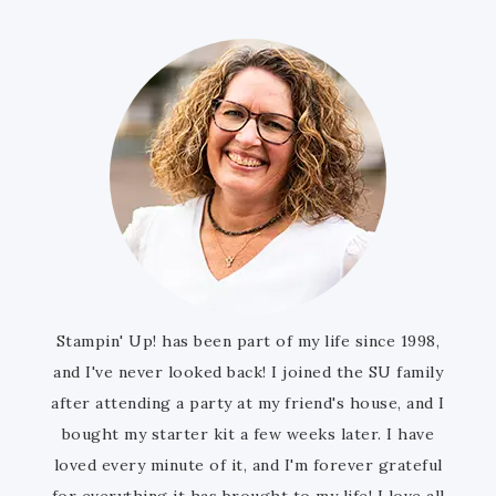
Stampin' Up! has been part of my life since 1998,
and I've never looked back! I joined the SU family
after attending a party at my friend's house, and I
bought my starter kit a few weeks later. I have
loved every minute of it, and I'm forever grateful
for everything it has brought to my life! I love all