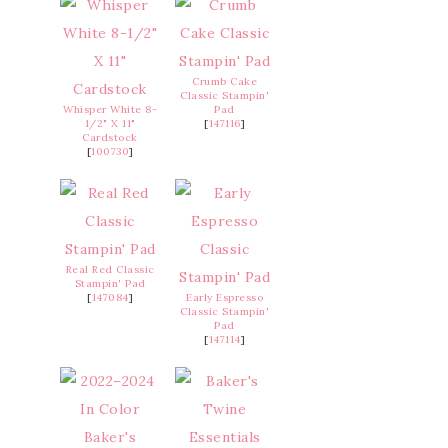
Crumb Cake
Classic Stampin'
Whisper White 8-
Pad
1/2" X 11"
[
147116
]
Cardstock
[
100730
]
Real Red Classic
Stampin' Pad
[
147084
]
Early Espresso
Classic Stampin'
Pad
[
147114
]