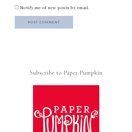
Notify me of new posts by email.
Subscribe to Paper Pumpkin