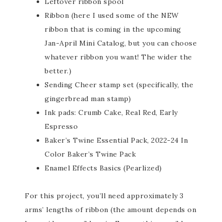
Leftover ribbon spool
Ribbon (here I used some of the NEW
ribbon that is coming in the upcoming
Jan-April Mini Catalog, but you can choose
whatever ribbon you want! The wider the
better.)
Sending Cheer stamp set (specifically, the
gingerbread man stamp)
Ink pads: Crumb Cake, Real Red, Early
Espresso
Baker’s Twine Essential Pack, 2022-24 In
Color Baker’s Twine Pack
Enamel Effects Basics (Pearlized)
For this project, you’ll need approximately 3
arms’ lengths of ribbon (the amount depends on