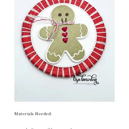
Materials Needed: