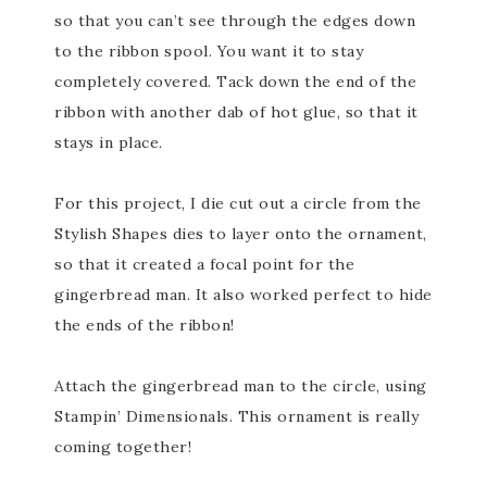
so that you can’t see through the edges down
to the ribbon spool. You want it to stay
completely covered. Tack down the end of the
ribbon with another dab of hot glue, so that it
stays in place.
For this project, I die cut out a circle from the
Stylish Shapes dies to layer onto the ornament,
so that it created a focal point for the
gingerbread man. It also worked perfect to hide
the ends of the ribbon!
Attach the gingerbread man to the circle, using
Stampin’ Dimensionals. This ornament is really
coming together!