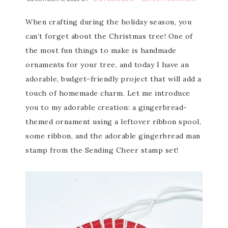
When crafting during the holiday season, you
can’t forget about the Christmas tree! One of
the most fun things to make is handmade
ornaments for your tree, and today I have an
adorable, budget-friendly project that will add a
touch of homemade charm. Let me introduce
you to my adorable creation: a gingerbread-
themed ornament using a leftover ribbon spool,
some ribbon, and the adorable gingerbread man
stamp from the Sending Cheer stamp set!