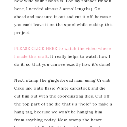
how wide your ribbon is. For my thinner ribbon
here, I needed almost 3 arms’ lengths). Go
ahead and measure it out and cut it off, because
you can’t leave it on the spool while making this
project.
PLEASE CLICK HERE to watch the video where
I made this craft
. It really helps to watch how I
do it, so that you can see exactly how it’s done!
Next, stamp the gingerbread man, using Crumb
Cake ink, onto Basic White cardstock and die
cut him out with the coordinating dies. Cut off
the top part of the die that’s a “hole” to make a
hang tag, because we won’t be hanging him
from anything today! Now, stamp the heart