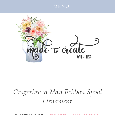
MENU
Gingerbread Man Ribbon Spool
Ornament
DECEMBER 5, 2023
BY
LISA BOWDEN
LEAVE A COMMENT