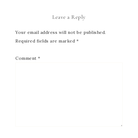
Leave a Reply
Your email address will not be published.
Required fields are marked
*
Comment
*