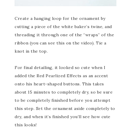
Create a hanging loop for the ornament by
cutting a piece of the white baker’s twine, and
threading it through one of the “wraps” of the
ribbon (you can see this on the video). Tie a
knot in the top.
For final detailing, it looked so cute when I
added the Red Pearlized Effects as an accent
onto his heart-shaped buttons. This takes
about 15 minutes to completely dry, so be sure
to be completely finished before you attempt
this step. Set the ornament aside completely to
dry, and when it’s finished you’ll see how cute
this looks!