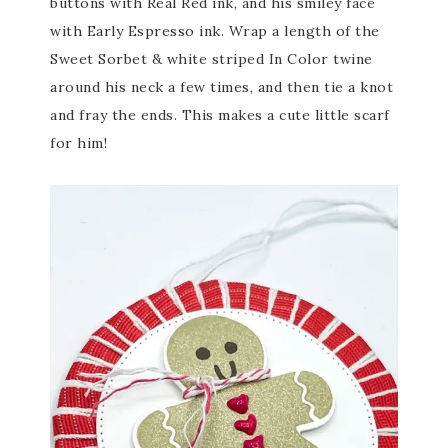
buttons with Real Red ink, and his smiley face
with Early Espresso ink. Wrap a length of the
Sweet Sorbet & white striped In Color twine
around his neck a few times, and then tie a knot
and fray the ends. This makes a cute little scarf
for him!