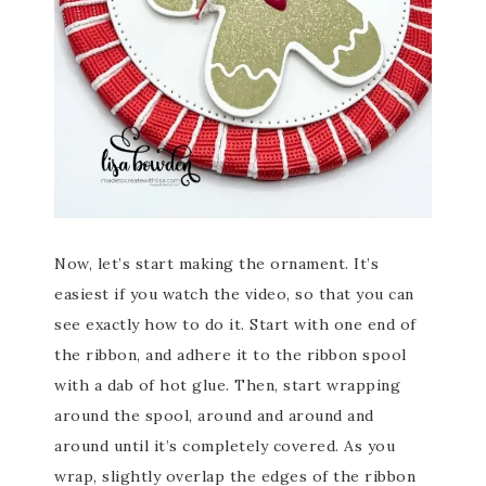
Now, let’s start making the ornament. It’s
easiest if you watch the video, so that you can
see exactly how to do it. Start with one end of
the ribbon, and adhere it to the ribbon spool
with a dab of hot glue. Then, start wrapping
around the spool, around and around and
around until it’s completely covered. As you
wrap, slightly overlap the edges of the ribbon