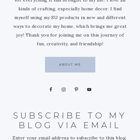
kinds of crafting, especially home decor. I find
myself using my SU products in new and different
ways to decorate my home, which brings me great
joy! Thank you for joining me on this journey of
fun, creativity, and friendship!
ABOUT ME
SUBSCRIBE TO MY
BLOG VIA EMAIL
Enter your email address to subscribe to this blog