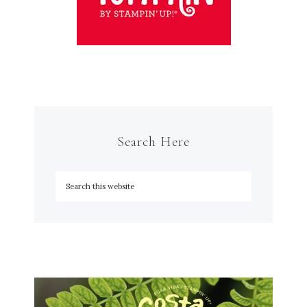
Search Here