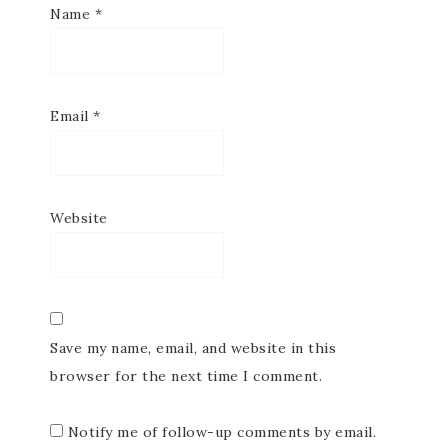
Name
*
Email
*
Website
Save my name, email, and website in this
browser for the next time I comment.
Notify me of follow-up comments by email.