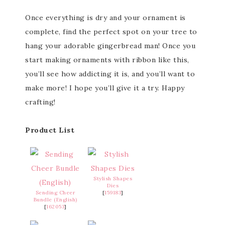
Once everything is dry and your ornament is
complete, find the perfect spot on your tree to
hang your adorable gingerbread man! Once you
start making ornaments with ribbon like this,
you’ll see how addicting it is, and you’ll want to
make more! I hope you’ll give it a try. Happy
crafting!
Product List
Stylish Shapes
Dies
Sending Cheer
[
159183
]
Bundle (English)
[
162053
]