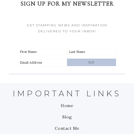
SIGN UP FOR MY NEWSLETTER
GET STAMPING NEWS AND INSPIRATION
DELIVERED TO YOUR INBOX!
IMPORTANT LINKS
Home
Blog
Contact Me