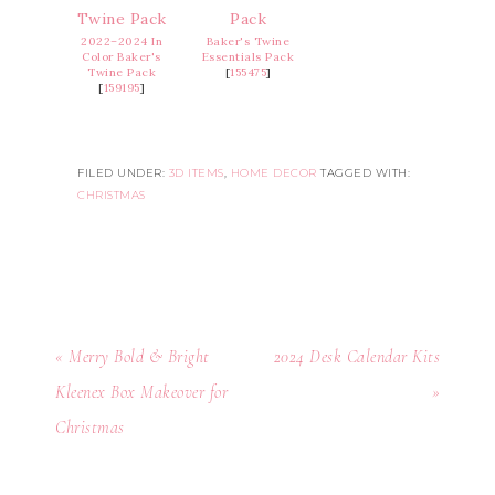
2022–2024 In
Baker's Twine
Color Baker's
Essentials Pack
Twine Pack
[
155475
]
[
159195
]
FILED UNDER:
3D ITEMS
,
HOME DECOR
TAGGED WITH:
CHRISTMAS
« Merry Bold & Bright
2024 Desk Calendar Kits
Kleenex Box Makeover for
»
Christmas