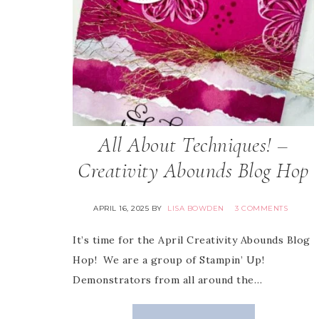
All About Techniques! –
Creativity Abounds Blog Hop
APRIL 16, 2025
BY
LISA BOWDEN
3 COMMENTS
It’s time for the April Creativity Abounds Blog
Hop! We are a group of Stampin’ Up!
Demonstrators from all around the…