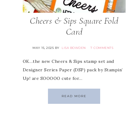
Cheers & Sips Square Fold
Card
MAY 15, 2025
BY
LISA BOWDEN
7 COMMENTS
OK…the new Cheers & Sips stamp set and
Designer Series Paper (DSP) pack by Stampin’
Up! are SOOOOO cute for…
READ MORE