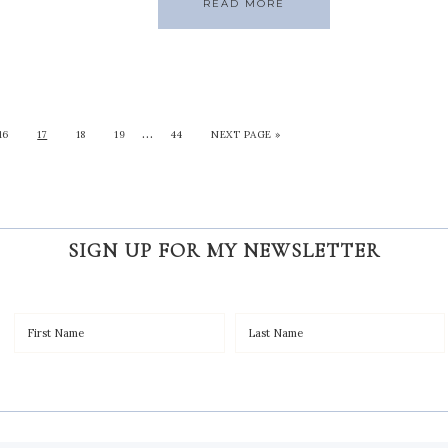
READ MORE
…
16
17
18
19
44
NEXT PAGE »
SIGN UP FOR MY NEWSLETTER