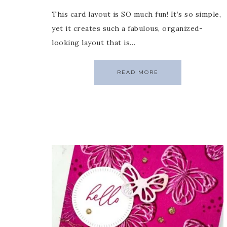
This card layout is SO much fun! It’s so simple,
yet it creates such a fabulous, organized-
looking layout that is…
READ MORE