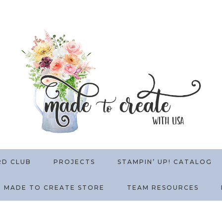
RD CLUB
PROJECTS
STAMPIN’ UP! CATALOG
MADE TO CREATE STORE
TEAM RESOURCES