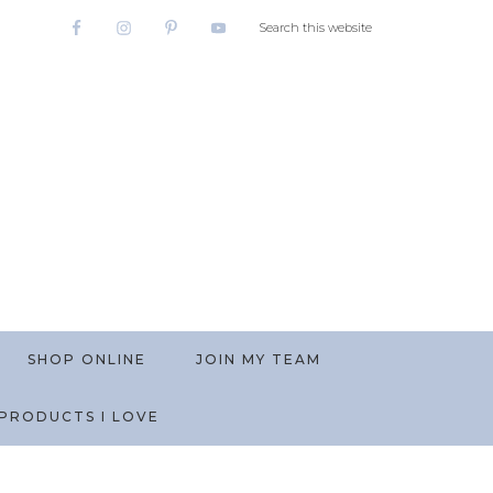
SHOP ONLINE
JOIN MY TEAM
PRODUCTS I LOVE