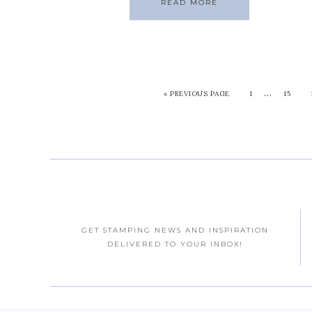
READ MORE
…
«
PREVIOUS PAGE
1
15
GET STAMPING NEWS AND INSPIRATION
DELIVERED TO YOUR INBOX!