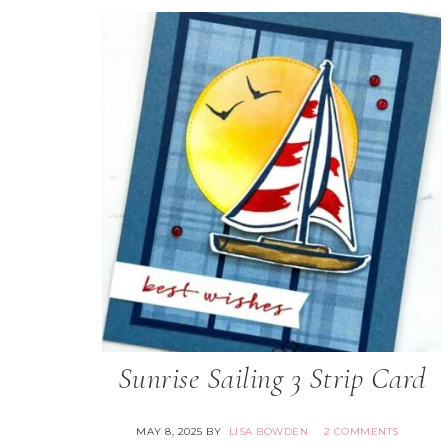
Sunrise Sailing 3 Strip Card
MAY 8, 2025
BY
LISA BOWDEN
2 COMMENTS