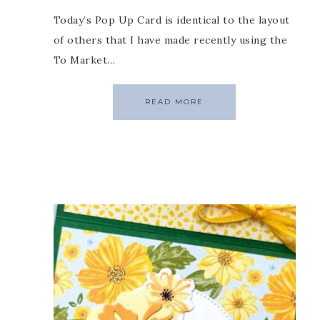
Today’s Pop Up Card is identical to the layout
of others that I have made recently using the
To Market…
READ MORE