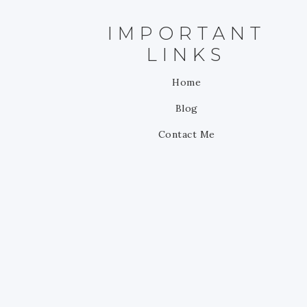
IMPORTANT
LINKS
Home
Blog
Contact Me