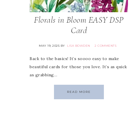
Florals in Bloom EASY DSP
Card
MAY 19, 2025
BY
LISA BOWDEN
2 COMMENTS
Back to the basics! It’s soooo easy to make
beautiful cards for those you love. It’s as quick
as grabbing…
READ MORE