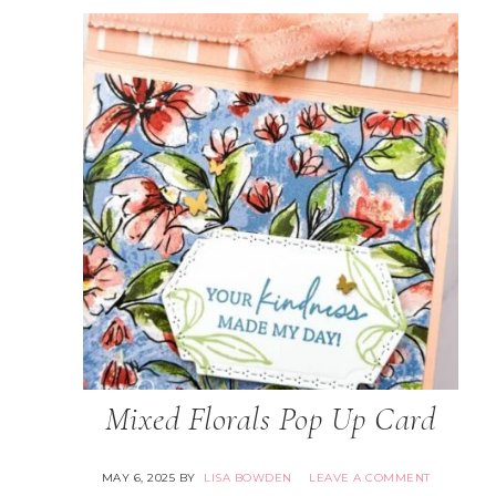
Mixed Florals Pop Up Card
MAY 6, 2025
BY
LISA BOWDEN
LEAVE A COMMENT