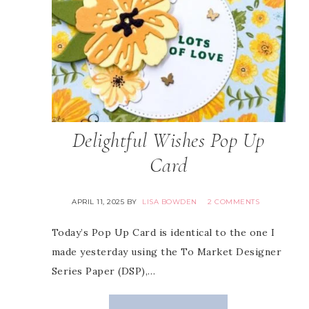
Delightful Wishes Pop Up
Card
APRIL 11, 2025
BY
LISA BOWDEN
2 COMMENTS
Today’s Pop Up Card is identical to the one I
made yesterday using the To Market Designer
Series Paper (DSP),…