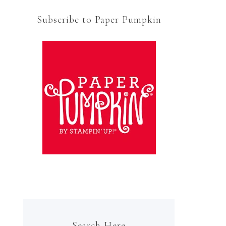
Subscribe to Paper Pumpkin
Search Here