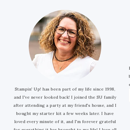
Stampin' Up! has been part of my life since 1998,
and I've never looked back! I joined the SU family
after attending a party at my friend's house, and I
bought my starter kit a few weeks later. I have
loved every minute of it, and I'm forever grateful
for everything it has brought to my life! I love all