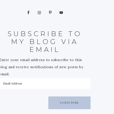
SUBSCRIBE TO
MY BLOG VIA
EMAIL
Enter your email address to subscribe to this
blog and receive notifications of new posts by
email.
SUBSCRIBE