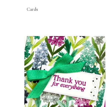
Cards