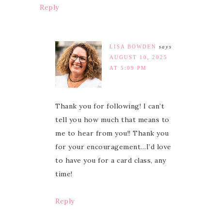
Reply
LISA BOWDEN
says
AUGUST 10, 2025
AT 5:09 PM
Thank you for following! I can’t
tell you how much that means to
me to hear from you!! Thank you
for your encouragement…I’d love
to have you for a card class, any
time!
Reply