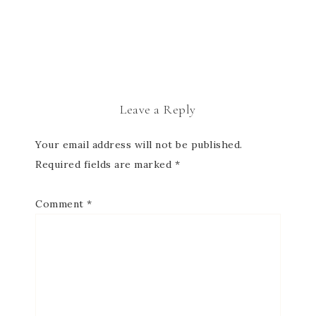
Leave a Reply
Your email address will not be published.
Required fields are marked
*
Comment
*