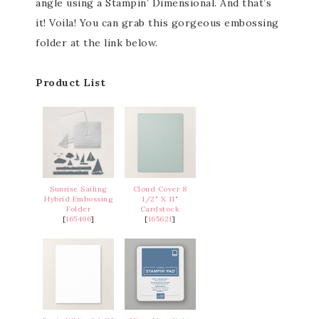
angle using a Stampin’ Dimensional. And that’s
it! Voila! You can grab this gorgeous embossing
folder at the link below.
Product List
Sunrise Sailing
Cloud Cover 8
Hybrid Embossing
1/2" X 11"
Folder
Cardstock
[
165496
]
[
165621
]