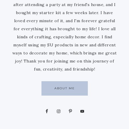
after attending a party at my friend's house, and I
bought my starter kit a few weeks later. I have
loved every minute of it, and I'm forever grateful
for everything it has brought to my life! I love all
kinds of crafting, especially home decor. I find
myself using my SU products in new and different
ways to decorate my home, which brings me great
joy! Thank you for joining me on this journey of
fun, creativity, and friendship!
ABOUT ME