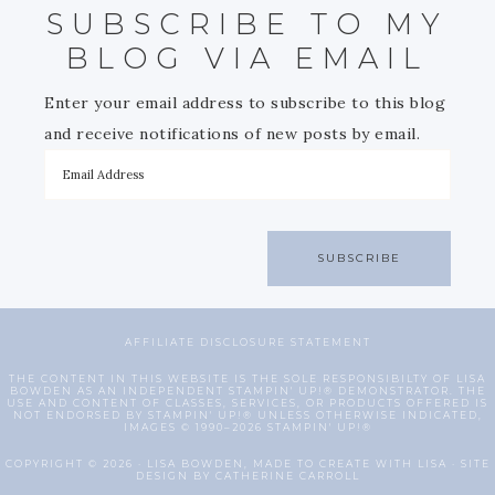
SUBSCRIBE TO MY
BLOG VIA EMAIL
Enter your email address to subscribe to this blog
and receive notifications of new posts by email.
SUBSCRIBE
AFFILIATE DISCLOSURE STATEMENT
THE CONTENT IN THIS WEBSITE IS THE SOLE RESPONSIBILTY OF LISA
BOWDEN AS AN INDEPENDENT STAMPIN' UP!® DEMONSTRATOR. THE
USE AND CONTENT OF CLASSES, SERVICES, OR PRODUCTS OFFERED IS
NOT ENDORSED BY STAMPIN' UP!® UNLESS OTHERWISE INDICATED,
IMAGES © 1990–2026 STAMPIN' UP!®
COPYRIGHT © 2026 · LISA BOWDEN, MADE TO CREATE WITH LISA · SITE
DESIGN BY CATHERINE CARROLL