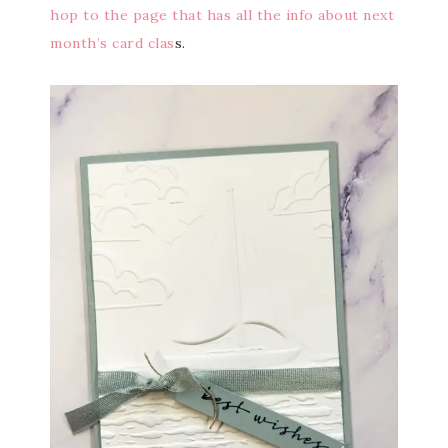
hop to the page that has all the info about next
month’s card clas
s.