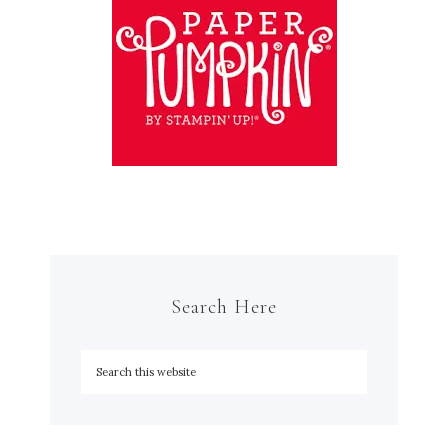
Search Here