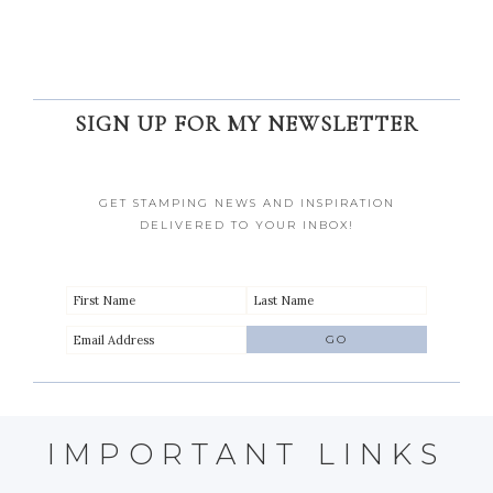
SIGN UP FOR MY NEWSLETTER
GET STAMPING NEWS AND INSPIRATION
DELIVERED TO YOUR INBOX!
IMPORTANT LINKS