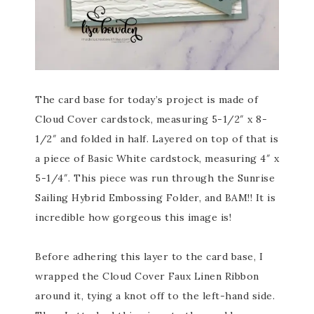
The card base for today’s project is made of
Cloud Cover cardstock, measuring 5-1/2″ x 8-
1/2″ and folded in half. Layered on top of that is
a piece of Basic White cardstock, measuring 4″ x
5-1/4″. This piece was run through the Sunrise
Sailing Hybrid Embossing Folder, and BAM!! It is
incredible how gorgeous this image is!
Before adhering this layer to the card base, I
wrapped the Cloud Cover Faux Linen Ribbon
around it, tying a knot off to the left-hand side.