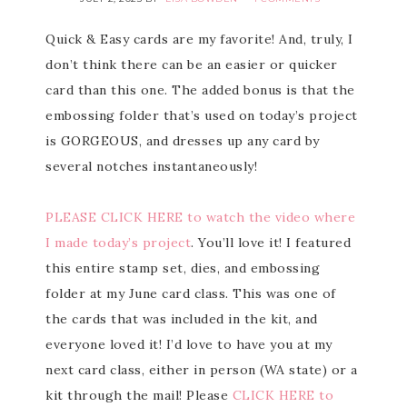
Quick & Easy cards are my favorite! And, truly, I
don’t think there can be an easier or quicker
card than this one. The added bonus is that the
embossing folder that’s used on today’s project
is GORGEOUS, and dresses up any card by
several notches instantaneously!
PLEASE CLICK HERE to watch the video where
I made today’s project
. You’ll love it! I featured
this entire stamp set, dies, and embossing
folder at my June card class. This was one of
the cards that was included in the kit, and
everyone loved it! I’d love to have you at my
next card class, either in person (WA state) or a
kit through the mail! Please
CLICK HERE to