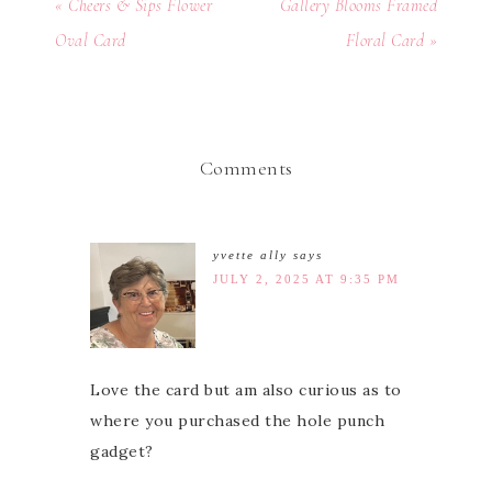
« Cheers & Sips Flower
Gallery Blooms Framed
Oval Card
Floral Card »
Comments
yvette ally
says
JULY 2, 2025 AT 9:35 PM
Love the card but am also curious as to
where you purchased the hole punch
gadget?