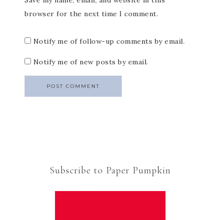
Save my name, email, and website in this
browser for the next time I comment.
Notify me of follow-up comments by email.
Notify me of new posts by email.
Subscribe to Paper Pumpkin