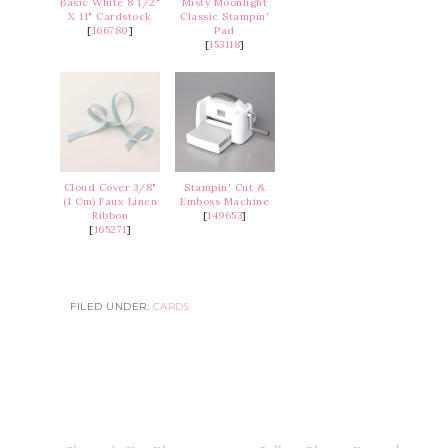
Basic White 8 1/2"
Misty Moonlight
X 11" Cardstock
Classic Stampin'
[
166780
]
Pad
[
153118
]
Cloud Cover 3/8"
Stampin' Cut &
(1 Cm) Faux Linen
Emboss Machine
Ribbon
[
149653
]
[
165271
]
FILED UNDER:
CARDS