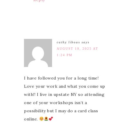
cathy libous
says
AUGUST 10, 2025 AT
1:24 PM
I have followed you for a long time!
Love your work and what you come up
with!! I live in upstate NY so attending
one of your workshops isn’t a
possibility but I may do a card class
online.