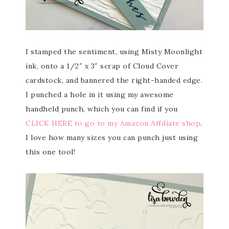
I stamped the sentiment, using Misty Moonlight
ink, onto a 1/2″ x 3″ scrap of Cloud Cover
cardstock, and bannered the right-handed edge.
I punched a hole in it using my awesome
handheld punch, which you can find if you
CLICK HERE to go to my Amazon Affiliate shop
.
I love how many sizes you can punch just using
this one tool!