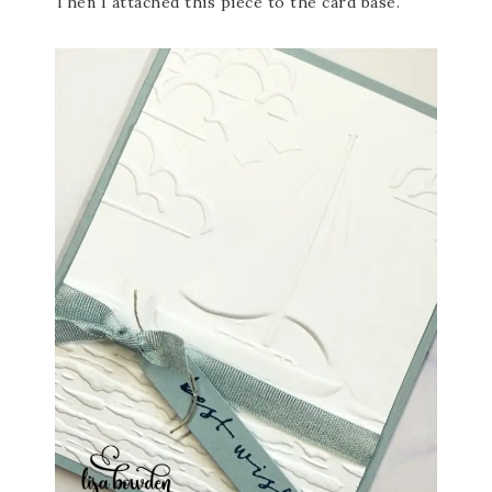
Then I attached this piece to the card base.