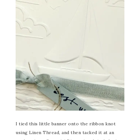
I tied this little banner onto the ribbon knot
using Linen Thread, and then tacked it at an