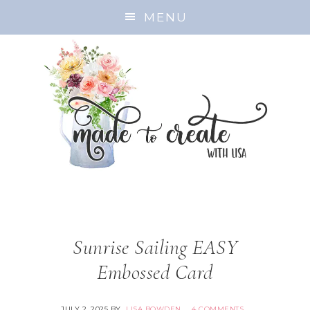
MENU
Sunrise Sailing EASY
Embossed Card
JULY 2, 2025
BY
LISA BOWDEN
4 COMMENTS