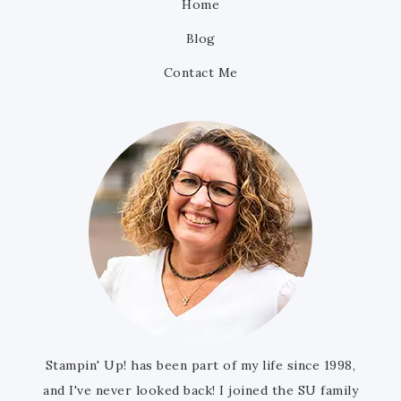
Home
Blog
Contact Me
Stampin' Up! has been part of my life since 1998,
and I've never looked back! I joined the SU family