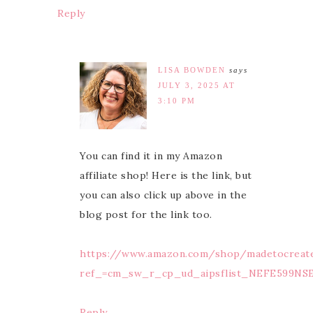
Reply
LISA BOWDEN
says
JULY 3, 2025 AT
3:10 PM
You can find it in my Amazon
affiliate shop! Here is the link, but
you can also click up above in the
blog post for the link too.
https://www.amazon.com/shop/madetocreat
ref_=cm_sw_r_cp_ud_aipsflist_NEFE599NS
Reply