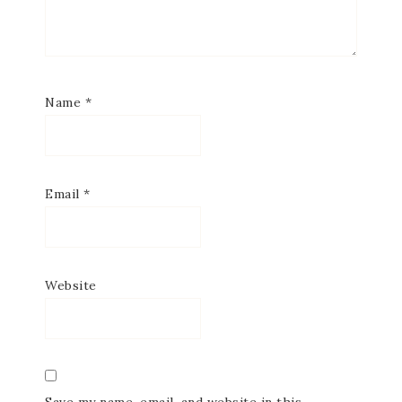
Name
*
Email
*
Website