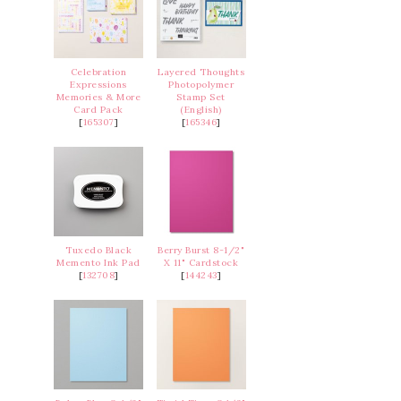
Celebration
Layered Thoughts
Expressions
Photopolymer
Memories & More
Stamp Set
Card Pack
(English)
[
165307
]
[
165346
]
Tuxedo Black
Berry Burst 8-1/2"
Memento Ink Pad
X 11" Cardstock
[
132708
]
[
144243
]