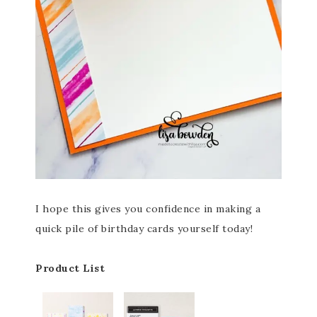
I hope this gives you confidence in making a
quick pile of birthday cards yourself today!
Product List