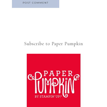
Subscribe to Paper Pumpkin