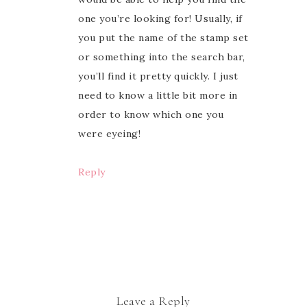
one you’re looking for! Usually, if
you put the name of the stamp set
or something into the search bar,
you’ll find it pretty quickly. I just
need to know a little bit more in
order to know which one you
were eyeing!
Reply
Leave a Reply