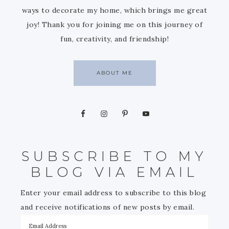
ways to decorate my home, which brings me great
joy! Thank you for joining me on this journey of
fun, creativity, and friendship!
ABOUT ME
SUBSCRIBE TO MY
BLOG VIA EMAIL
Enter your email address to subscribe to this blog
and receive notifications of new posts by email.