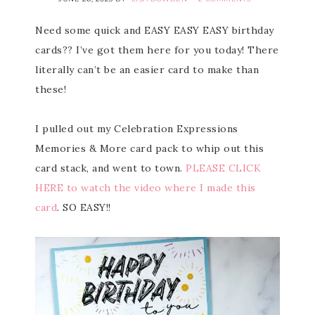
Need some quick and EASY EASY EASY birthday
cards?? I’ve got them here for you today! There
literally can’t be an easier card to make than
these!
I pulled out my Celebration Expressions
Memories & More card pack to whip out this
card stack, and went to town.
PLEASE CLICK
HERE to watch the video where I made this
card
. SO EASY!!