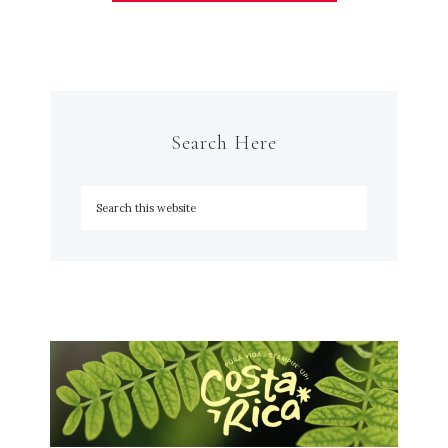
Search Here