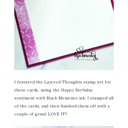
I featured the Layered Thoughts stamp set for
these cards, using the Happy Birthday
sentiment with Black Memento ink. I stamped all
of the cards, and then finished them off with a
couple of gems! LOVE IT!!