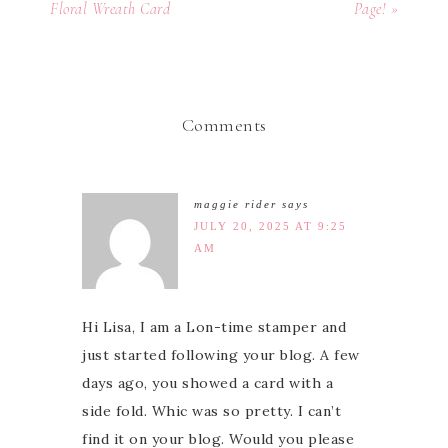
Floral Wreath Card
Page! »
Comments
maggie rider
says
JULY 20, 2025 AT 9:25
AM
Hi Lisa, I am a Lon-time stamper and
just started following your blog. A few
days ago, you showed a card with a
side fold. Whic was so pretty. I can’t
find it on your blog. Would you please