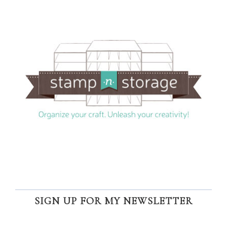
SIGN UP FOR MY NEWSLETTER