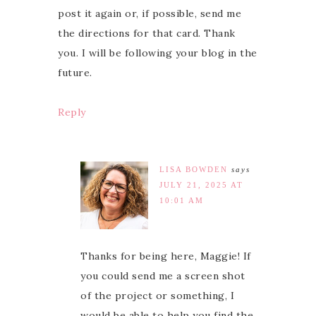
post it again or, if possible, send me
the directions for that card. Thank
you. I will be following your blog in the
future.
Reply
LISA BOWDEN
says
JULY 21, 2025 AT
10:01 AM
Thanks for being here, Maggie! If
you could send me a screen shot
of the project or something, I
would be able to help you find the