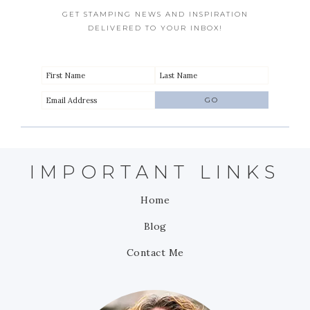
GET STAMPING NEWS AND INSPIRATION
DELIVERED TO YOUR INBOX!
IMPORTANT LINKS
Home
Blog
Contact Me