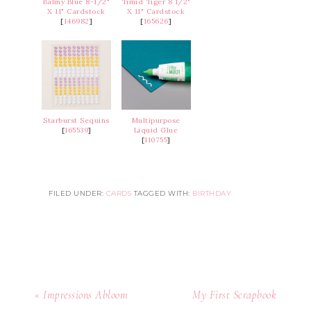
Balmy Blue 8-1/2"
Timid Tiger 8 1/2"
X 11" Cardstock
X 11" Cardstock
[
146982
]
[
165626
]
Starburst Sequins
Multipurpose
[
165539
]
Liquid Glue
[
110755
]
FILED UNDER:
CARDS
TAGGED WITH:
BIRTHDAY
« Impressions Abloom
My First Scrapbook