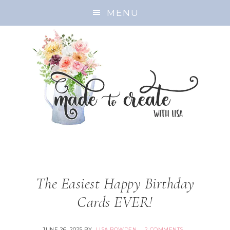
MENU
The Easiest Happy Birthday
Cards EVER!
JUNE 26, 2025
BY
LISA BOWDEN
2 COMMENTS