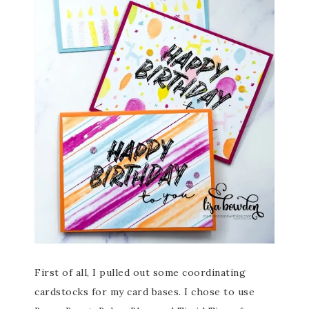
First of all, I pulled out some coordinating
cardstocks for my card bases. I chose to use