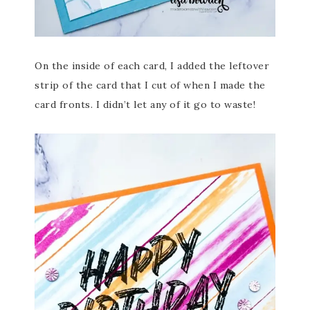
On the inside of each card, I added the leftover
strip of the card that I cut of when I made the
card fronts. I didn’t let any of it go to waste!