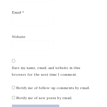
Email
*
Website
Save my name, email, and website in this
browser for the next time I comment.
Notify me of follow-up comments by email.
Notify me of new posts by email.