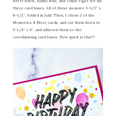
Berry Burst, Balmy Blue, and Timid Tiger for my
three card bases. All of these measure 5-1/2″ x
8-1/2″, folded in half. Then, I chose 3 of the
Memories & More cards, and cut them down to
5-1/4″ x 4″, and adhered them to the
coordinating card bases. How quick is that?!