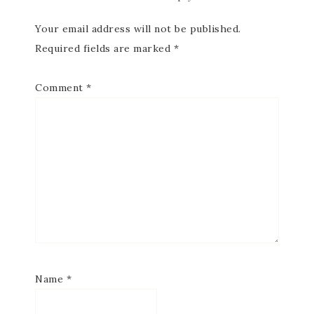
Your email address will not be published.
Required fields are marked
*
Comment
*
Name
*