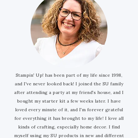
Stampin' Up! has been part of my life since 1998,
and I've never looked back! I joined the SU family
after attending a party at my friend's house, and I
bought my starter kit a few weeks later. I have
loved every minute of it, and I'm forever grateful
for everything it has brought to my life! I love all
kinds of crafting, especially home decor. I find
myself using my SU products in new and different