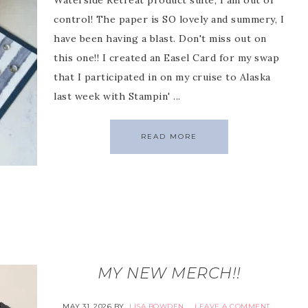
Waterside Retreat product suite, I am out of
control! The paper is SO lovely and summery, I
have been having a blast. Don't miss out on
this one!! I created an Easel Card for my swap
that I participated in on my cruise to Alaska
last week with Stampin' ...
READ MORE
MY NEW MERCH!!
MAY 31, 2026
BY
LISA BOWDEN
LEAVE A COMMENT