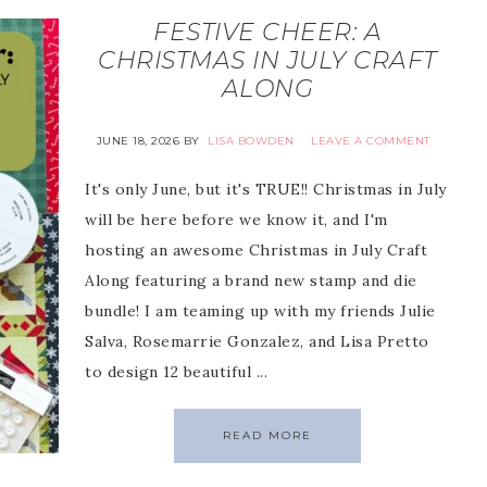
FESTIVE CHEER: A
CHRISTMAS IN JULY CRAFT
ALONG
JUNE 18, 2026
BY
LISA BOWDEN
LEAVE A COMMENT
It's only June, but it's TRUE!! Christmas in July
will be here before we know it, and I'm
hosting an awesome Christmas in July Craft
Along featuring a brand new stamp and die
bundle! I am teaming up with my friends Julie
Salva, Rosemarrie Gonzalez, and Lisa Pretto
to design 12 beautiful ...
READ MORE