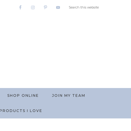
SHOP ONLINE
JOIN MY TEAM
PRODUCTS I LOVE