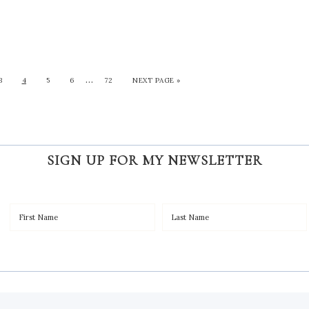
…
3
4
5
6
72
NEXT PAGE »
SIGN UP FOR MY NEWSLETTER