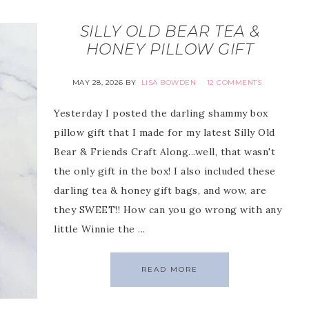
SILLY OLD BEAR TEA &
HONEY PILLOW GIFT
MAY 28, 2026
BY
LISA BOWDEN
12 COMMENTS
Yesterday I posted the darling shammy box
pillow gift that I made for my latest Silly Old
Bear & Friends Craft Along...well, that wasn't
the only gift in the box! I also included these
darling tea & honey gift bags, and wow, are
they SWEET!! How can you go wrong with any
little Winnie the ...
READ MORE