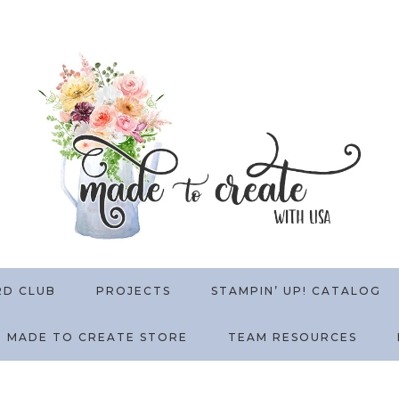
RD CLUB
PROJECTS
STAMPIN’ UP! CATALOG
MADE TO CREATE STORE
TEAM RESOURCES