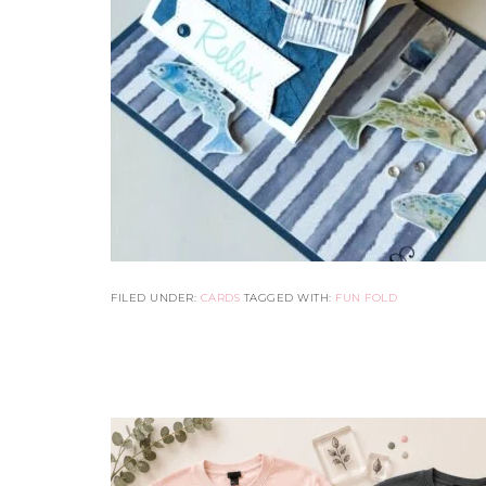
FILED UNDER:
CARDS
TAGGED WITH:
FUN FOLD