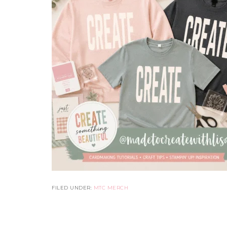
FILED UNDER:
MTC MERCH