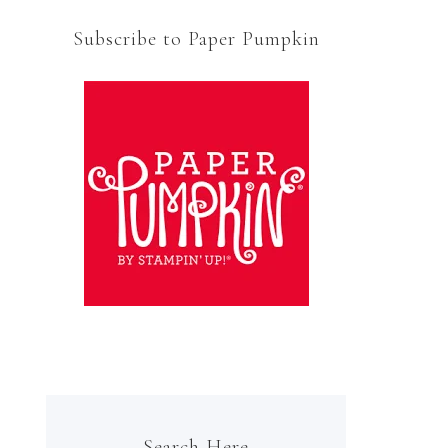
Subscribe to Paper Pumpkin
Search Here