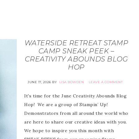
WATERSIDE RETREAT STAMP
CAMP SNEAK PEEK –
CREATIVITY ABOUNDS BLOG
HOP
JUNE 17, 2026
BY
LISA BOWDEN
LEAVE A COMMENT
It's time for the June Creativity Abounds Blog
Hop! We are a group of Stampin’ Up!
Demonstrators from all around the world who
are here to share our creative ideas with you.
We hope to inspire you this month with