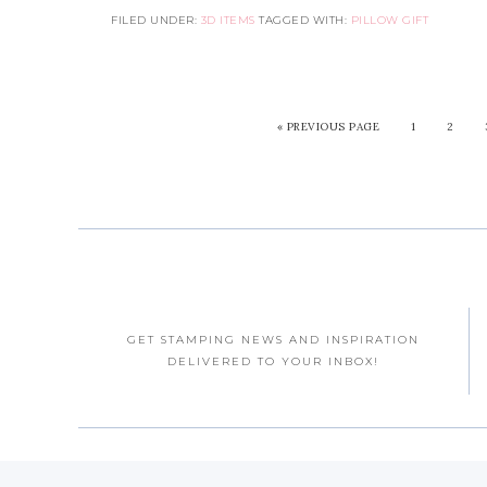
FILED UNDER:
3D ITEMS
TAGGED WITH:
PILLOW GIFT
«
PREVIOUS PAGE
1
2
GET STAMPING NEWS AND INSPIRATION
DELIVERED TO YOUR INBOX!