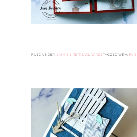
FILED UNDER:
CAMPS & RETREATS
,
CARDS
TAGGED WITH:
FUN