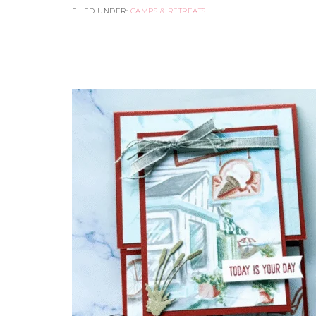
FILED UNDER:
CAMPS & RETREATS