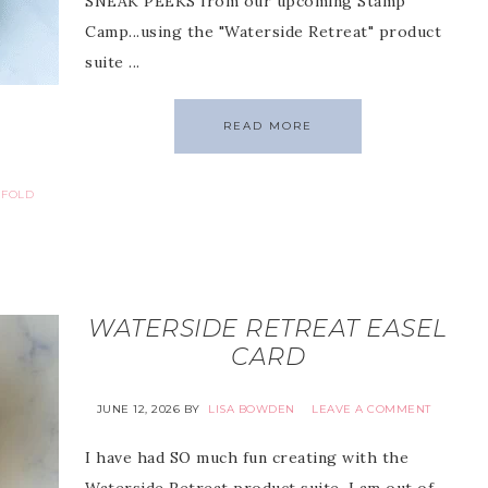
SNEAK PEEKS from our upcoming Stamp
Camp...using the "Waterside Retreat" product
suite ...
READ MORE
 FOLD
WATERSIDE RETREAT EASEL
CARD
JUNE 12, 2026
BY
LISA BOWDEN
LEAVE A COMMENT
I have had SO much fun creating with the