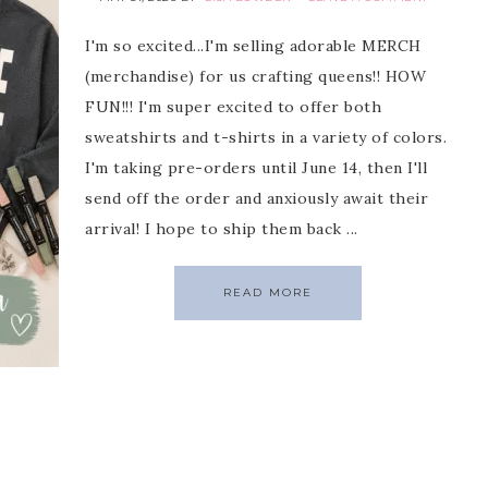
I'm so excited...I'm selling adorable MERCH
(merchandise) for us crafting queens!! HOW
FUN!!! I'm super excited to offer both
sweatshirts and t-shirts in a variety of colors.
I'm taking pre-orders until June 14, then I'll
send off the order and anxiously await their
arrival! I hope to ship them back ...
READ MORE