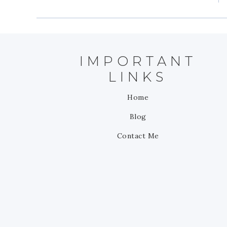
IMPORTANT
LINKS
Home
Blog
Contact Me