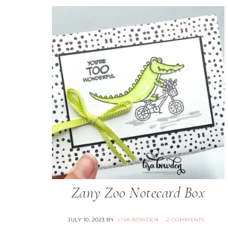
Zany Zoo Notecard Box
JULY 10, 2023
BY
LISA BOWDEN
2 COMMENTS