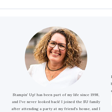
Stampin' Up! has been part of my life since 1998,
and I've never looked back! I joined the SU family
after attending a party at my friend's house, and I