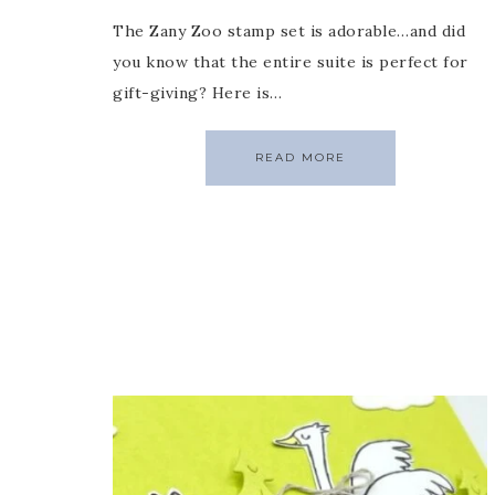
The Zany Zoo stamp set is adorable…and did
you know that the entire suite is perfect for
gift-giving? Here is…
READ MORE