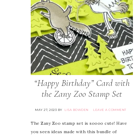
“Happy Birthday” Card with
the Zany Zoo Stamp Set
MAY 27, 2023
BY
LISA BOWDEN
LEAVE A COMMENT
The Zany Zoo stamp set is soooo cute! Have
you seen ideas made with this bundle of