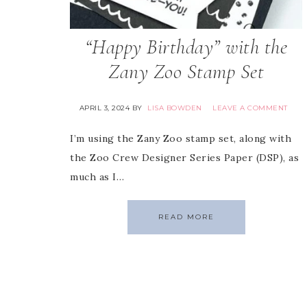
“Happy Birthday” with the
Zany Zoo Stamp Set
APRIL 3, 2024
BY
LISA BOWDEN
LEAVE A COMMENT
I’m using the Zany Zoo stamp set, along with
the Zoo Crew Designer Series Paper (DSP), as
much as I…
READ MORE