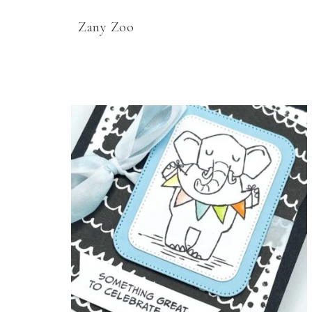
Zany Zoo