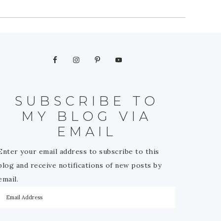
SUBSCRIBE TO
MY BLOG VIA
EMAIL
Enter your email address to subscribe to this
blog and receive notifications of new posts by
email.