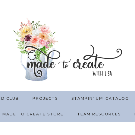
RD CLUB
PROJECTS
STAMPIN’ UP! CATALOG
MADE TO CREATE STORE
TEAM RESOURCES