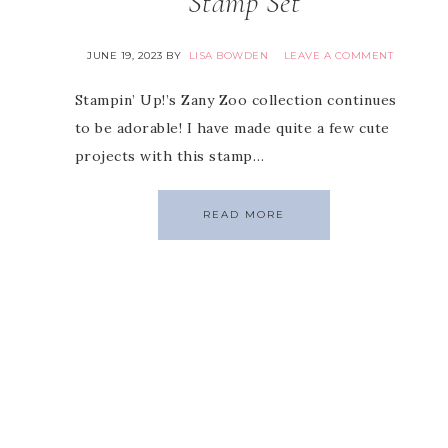
Stamp Set
JUNE 19, 2023
BY
LISA BOWDEN
LEAVE A COMMENT
Stampin’ Up!’s Zany Zoo collection continues
to be adorable! I have made quite a few cute
projects with this stamp…
READ MORE