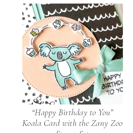
“Happy Birthday to You”
Koala Card with the Zany Zoo