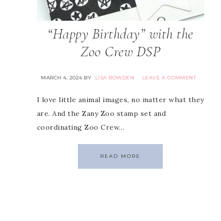
“Happy Birthday” with the
Zoo Crew DSP
MARCH 4, 2024
BY
LISA BOWDEN
LEAVE A COMMENT
I love little animal images, no matter what they
are. And the Zany Zoo stamp set and
coordinating Zoo Crew…
READ MORE