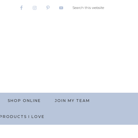
SHOP ONLINE
JOIN MY TEAM
PRODUCTS I LOVE