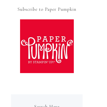
Subscribe to Paper Pumpkin
Search Here