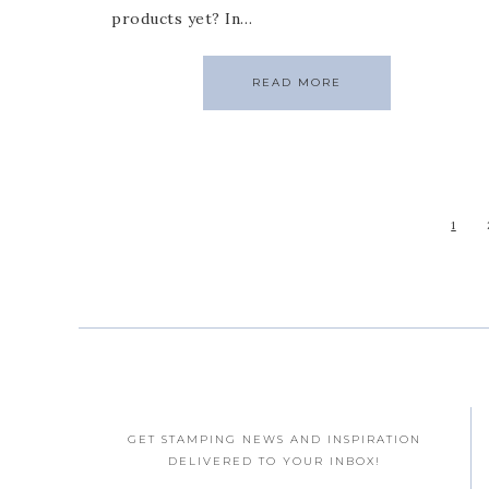
products yet? In…
READ MORE
1
GET STAMPING NEWS AND INSPIRATION
DELIVERED TO YOUR INBOX!