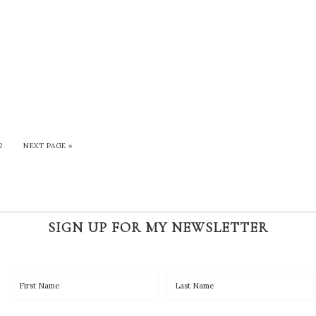
2
NEXT PAGE »
SIGN UP FOR MY NEWSLETTER