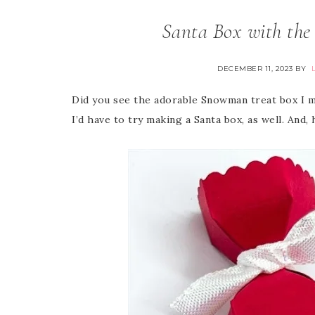
Santa Box with the
DECEMBER 11, 2023
BY
Did you see the adorable Snowman treat box I m
I’d have to try making a Santa box, as well. And