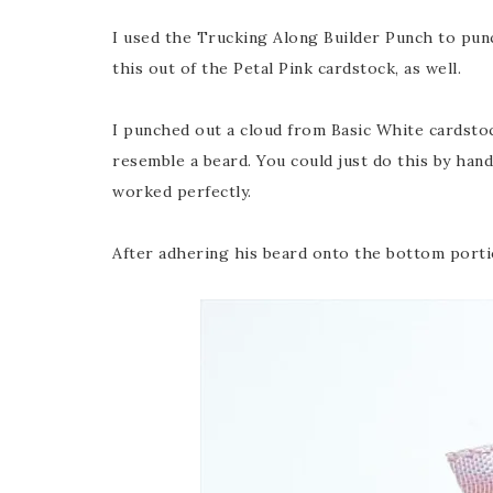
I used the Trucking Along Builder Punch to pun
this out of the Petal Pink cardstock, as well.
I punched out a cloud from Basic White cardsto
resemble a beard. You could just do this by hand
worked perfectly.
After adhering his beard onto the bottom portio