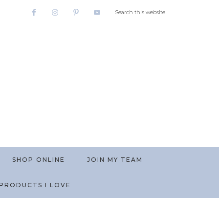
SHOP ONLINE
JOIN MY TEAM
PRODUCTS I LOVE