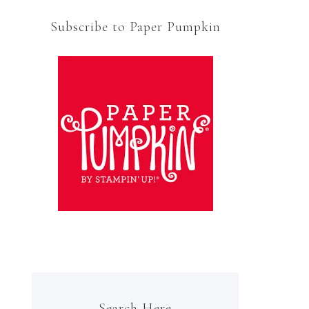
Subscribe to Paper Pumpkin
Search Here