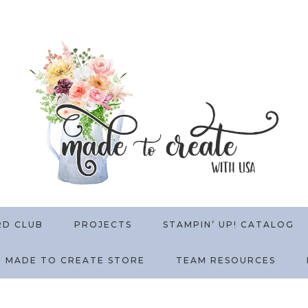
RD CLUB
PROJECTS
STAMPIN’ UP! CATALOG
MADE TO CREATE STORE
TEAM RESOURCES