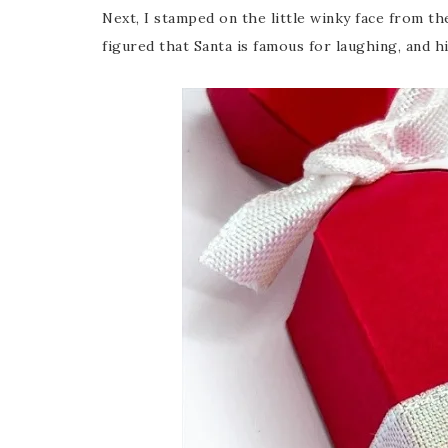
Next, I stamped on the little winky face from th
figured that Santa is famous for laughing, and h