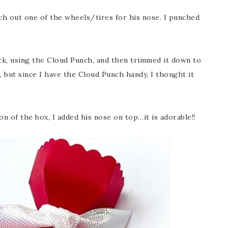
ch out one of the wheels/tires for his nose. I punched
ck, using the Cloud Punch, and then trimmed it down to
, but since I have the Cloud Punch handy, I thought it
n of the box, I added his nose on top…it is adorable!!