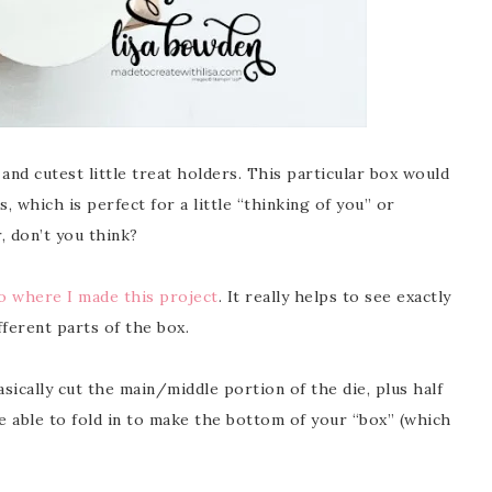
nd cutest little treat holders. This particular box would
 which is perfect for a little “thinking of you” or
 don’t you think?
 where I made this project
. It really helps to see exactly
ferent parts of the box.
basically cut the main/middle portion of the die, plus half
e able to fold in to make the bottom of your “box” (which