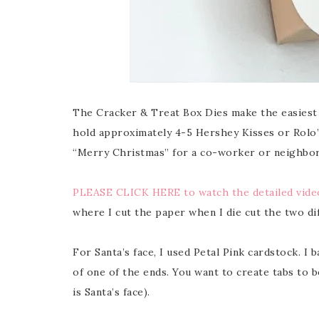
The Cracker & Treat Box Dies make the easiest a
hold approximately 4-5 Hershey Kisses or Rolo’s,
“Merry Christmas” for a co-worker or neighbor,
PLEASE CLICK HERE to watch the detailed video
where I cut the paper when I die cut the two dif
For Santa’s face, I used Petal Pink cardstock. I 
of one of the ends. You want to create tabs to b
is Santa’s face).