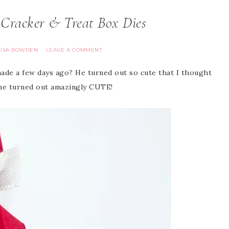
 Cracker & Treat Box Dies
LISA BOWDEN
LEAVE A COMMENT
ade a few days ago? He turned out so cute that I thought
, he turned out amazingly CUTE!