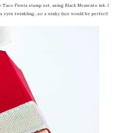
e Taco Fiesta stamp set, using Black Memento ink. I
is eyes twinkling…so a winky face would be perfect!