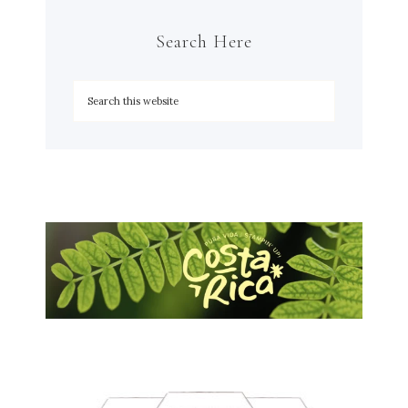
Search Here