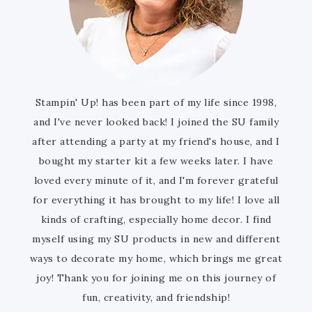
Stampin' Up! has been part of my life since 1998,
and I've never looked back! I joined the SU family
after attending a party at my friend's house, and I
bought my starter kit a few weeks later. I have
loved every minute of it, and I'm forever grateful
for everything it has brought to my life! I love all
kinds of crafting, especially home decor. I find
myself using my SU products in new and different
ways to decorate my home, which brings me great
joy! Thank you for joining me on this journey of
fun, creativity, and friendship!