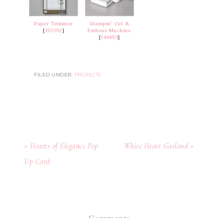
Paper Trimmer
Stampin' Cut &
[
152392
]
Emboss Machine
[
149653
]
FILED UNDER:
PROJECTS
« Hearts of Elegance Pop
White Heart Garland »
Up Card