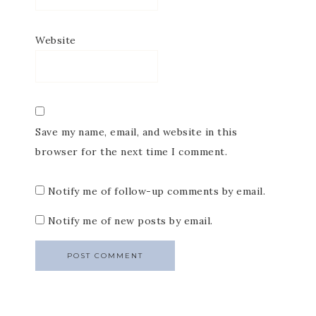
Website
Save my name, email, and website in this
browser for the next time I comment.
Notify me of follow-up comments by email.
Notify me of new posts by email.