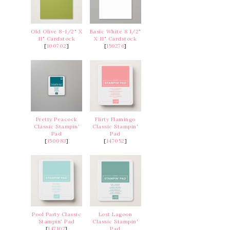
Old Olive 8-1/2" X
Basic White 8 1/2"
11" Cardstock
X 11" Cardstock
[
100702
]
[
159276
]
Pretty Peacock
Flirty Flamingo
Classic Stampin’
Classic Stampin'
Pad
Pad
[
150083
]
[
147052
]
Pool Party Classic
Lost Lagoon
Stampin' Pad
Classic Stampin'
[
147107
]
Pad