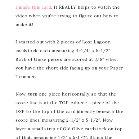
I made this card
. It REALLY helps to watch the
video when you’re trying to figure out how to
make it!
I started out with 2 pieces of Lost Lagoon
cardstock, each measuring 4-1/4″ x 5-1/2″.
Both of these pieces are scored at 3/8″ when
you have the short side facing up on your Paper
Trimmer.
Now, turn one piece horizontally, so that the
score line is at the TOP. Adhere a piece of the
DSP to the top of the card (directly beneath the
score line), measuring 2-1/2″ x 5-1/2″. Now,
layer a small strip of Old Olive cardstock on top
of that, measuring 1/2″ x 5-1/2″. Stamp the