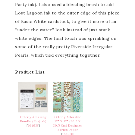
Party ink). I also used a blending brush to add
Lost Lagoon ink to the outer edge of this piece
of Basic White cardstock, to give it more of an
“under the water” look instead of just stark
white edges. The final touch was sprinkling on
some of the really pretty Riverside Irregular
Pearls, which tied everything together.
Product List
Otterly Amazing
Otterly Adorable
Bundle (English)
12" X 12" (30.5 X
[
164933
]
30.5 Cm) Designer
Series Paper
[
164936
]