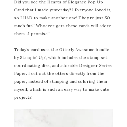
Did you see the Hearts of Elegance Pop Up
Card that I made yesterday?? Everyone loved it,
so I HAD to make another one! They’re just SO
much fun!! Whoever gets these cards will adore
them…I promise!!
Today’s card uses the Otterly Awesome bundle
by Stampin’ Up!, which includes the stamp set,
coordinating dies, and adorable Designer Series
Paper. I cut out the otters directly from the
paper, instead of stamping and coloring them
myself, which is such an easy way to make cute
projects!