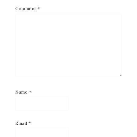
Comment
*
Name
*
Email
*