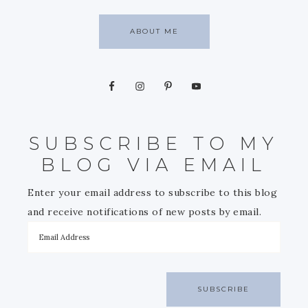
ABOUT ME
SUBSCRIBE TO MY
BLOG VIA EMAIL
Enter your email address to subscribe to this blog
and receive notifications of new posts by email.
SUBSCRIBE