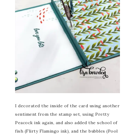
I decorated the inside of the card using another
sentiment from the stamp set, using Pretty
Peacock ink again, and also added the school of
fish (Flirty Flamingo ink), and the bubbles (Pool