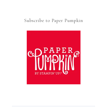
Subscribe to Paper Pumpkin