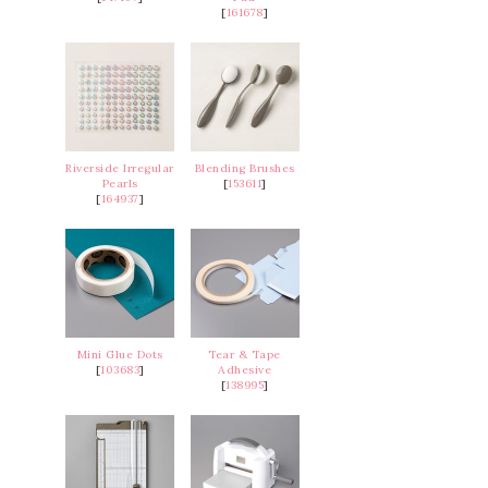
[
161678
]
Riverside Irregular
Blending Brushes
Pearls
[
153611
]
[
164937
]
Mini Glue Dots
Tear & Tape
[
103683
]
Adhesive
[
138995
]