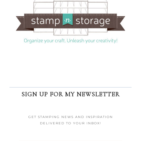
SIGN UP FOR MY NEWSLETTER
GET STAMPING NEWS AND INSPIRATION
DELIVERED TO YOUR INBOX!