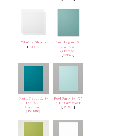
Window Sheets
Lost Lagoon 8-
[
142314
]
1/2" X 11"
Cardstock
[
133679
]
Pretty Peacock 8-
Pool Party 8-1/2"
1/2" X 11"
X 11" Cardstock
Cardstock
[
122924
]
[
150880
]