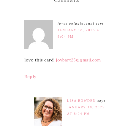
Comments
joyce colagiovanni
says
JANUARY 18, 2025 AT
8:04 PM
love this card!
joybart25@gmail.com
Reply
LISA BOWDEN
says
JANUARY 18, 2025
AT 8:24 PM