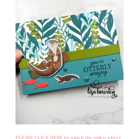
PLEASE CLICK HERE to watch the video where