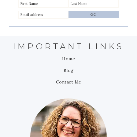
IMPORTANT LINKS
Home
Blog
Contact Me