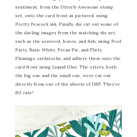
sentiment, from the Otterly Awesome stamp
set, onto the card front as pictured, using
Pretty Peacock ink. Finally, die cut out some of
the darling images from the matching die set,
such as the seaweed, leaves, and fish, using Pool
Party, Basic White, Pecan Pie, and Flirty
Flamingo cardstocks, and adhere them onto the
card front using Liquid Glue. The otters, both
the big one and the small one, were cut out
directly from one of the sheets of DSP. They’re
SO cute!