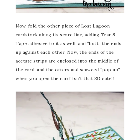
Now, fold the other piece of Lost Lagoon
cardstock along its score line, adding Tear &
Tape adhesive to it as well, and “butt” the ends
up against each other. Now, the ends of the
acetate strips are enclosed into the middle of
the card, and the otters and seaweed “pop up”
when you open the card! Isn’t that SO cute!!