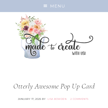
MENU
Otterly Awesome Pop Up Card
JANUARY 17, 2025
BY
LISA BOWDEN
2 COMMENTS