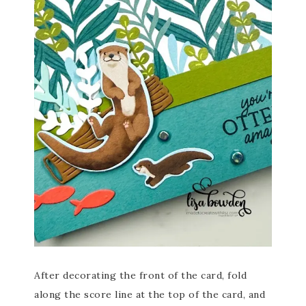
After decorating the front of the card, fold
along the score line at the top of the card, and