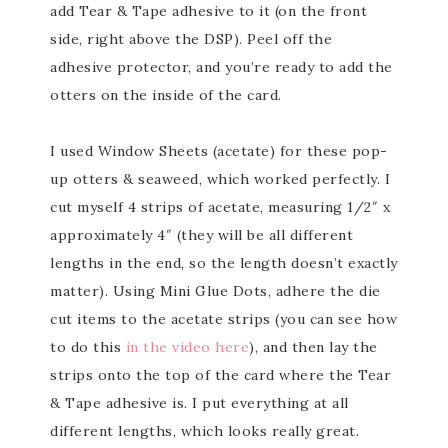
add Tear & Tape adhesive to it (on the front
side, right above the DSP). Peel off the
adhesive protector, and you’re ready to add the
otters on the inside of the card.
I used Window Sheets (acetate) for these pop-
up otters & seaweed, which worked perfectly. I
cut myself 4 strips of acetate, measuring 1/2″ x
approximately 4″ (they will be all different
lengths in the end, so the length doesn’t exactly
matter). Using Mini Glue Dots, adhere the die
cut items to the acetate strips (you can see how
to do this
in the video here
), and then lay the
strips onto the top of the card where the Tear
& Tape adhesive is. I put everything at all
different lengths, which looks really great.