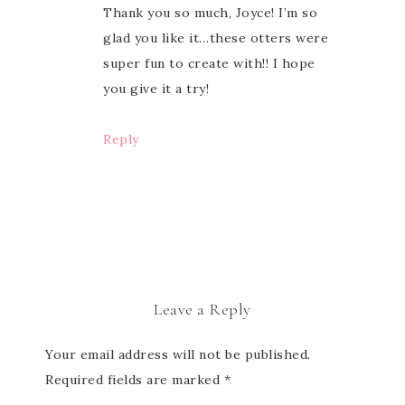
Thank you so much, Joyce! I’m so
glad you like it…these otters were
super fun to create with!! I hope
you give it a try!
Reply
Leave a Reply
Your email address will not be published.
Required fields are marked
*