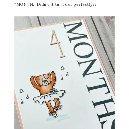
“MONTH.” Didn’t it turn out perfectly??