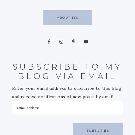
ABOUT ME
SUBSCRIBE TO MY
BLOG VIA EMAIL
Enter your email address to subscribe to this blog
and receive notifications of new posts by email.
SUBSCRIBE