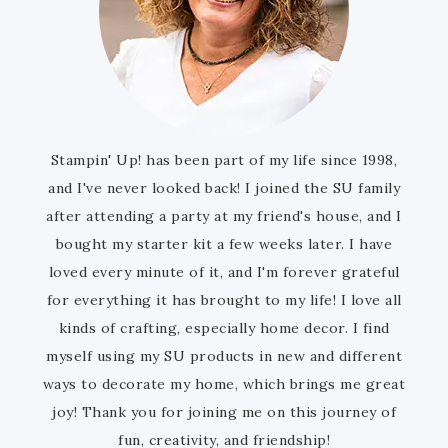
Stampin' Up! has been part of my life since 1998,
and I've never looked back! I joined the SU family
after attending a party at my friend's house, and I
bought my starter kit a few weeks later. I have
loved every minute of it, and I'm forever grateful
for everything it has brought to my life! I love all
kinds of crafting, especially home decor. I find
myself using my SU products in new and different
ways to decorate my home, which brings me great
joy! Thank you for joining me on this journey of
fun, creativity, and friendship!