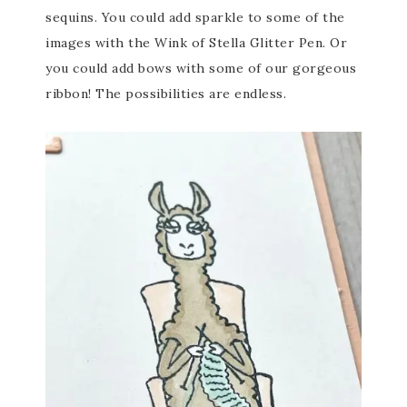
sequins. You could add sparkle to some of the
images with the Wink of Stella Glitter Pen. Or
you could add bows with some of our gorgeous
ribbon! The possibilities are endless.