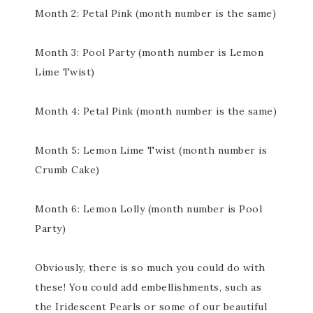
Month 2: Petal Pink (month number is the same)
Month 3: Pool Party (month number is Lemon
Lime Twist)
Month 4: Petal Pink (month number is the same)
Month 5: Lemon Lime Twist (month number is
Crumb Cake)
Month 6: Lemon Lolly (month number is Pool
Party)
Obviously, there is so much you could do with
these! You could add embellishments, such as
the Iridescent Pearls or some of our beautiful