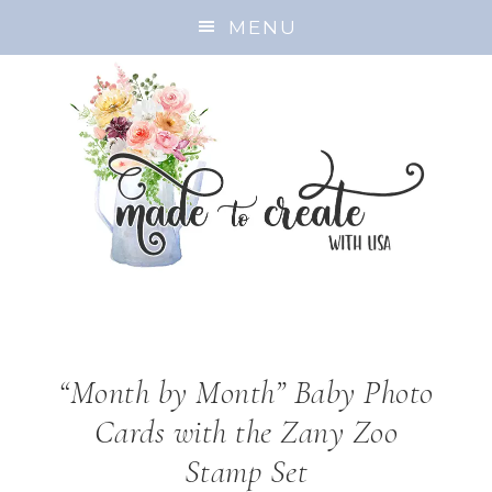
MENU
“Month by Month” Baby Photo
Cards with the Zany Zoo
Stamp Set