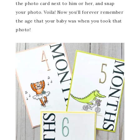
the photo card next to him or her, and snap
your photo. Voila! Now you’ll forever remember
the age that your baby was when you took that
photo!