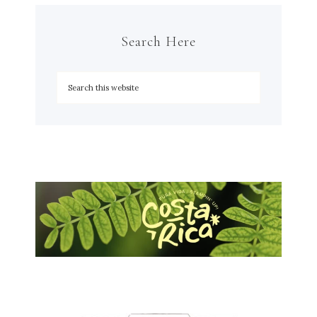
Search Here