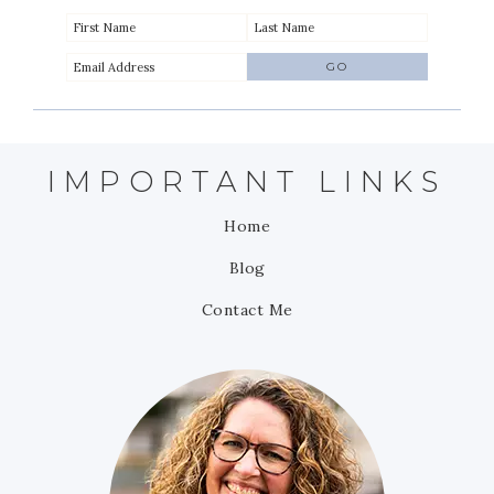
IMPORTANT LINKS
Home
Blog
Contact Me