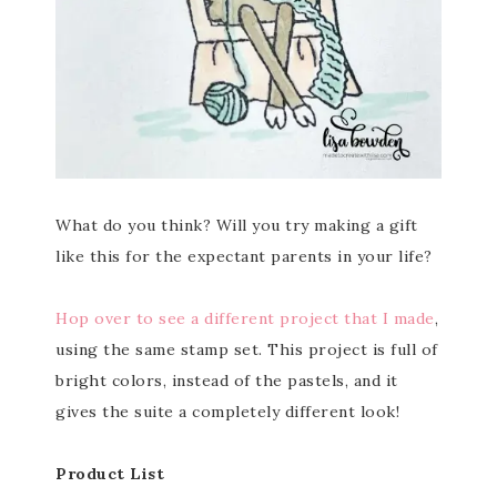
What do you think? Will you try making a gift
like this for the expectant parents in your life?
Hop over to see a different project that I made
,
using the same stamp set. This project is full of
bright colors, instead of the pastels, and it
gives the suite a completely different look!
Product List