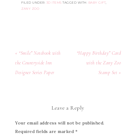
FILED UNDER:
3D ITEMS
TAGGED WITH:
BABY GIFT
,
ZANY ZOO
« “Smile” Notebook with
“Happy Birthday” Card
the Countryside Inn
with the Zany Zoo
Designer Series Paper
Stamp Set »
Leave a Reply
Your email address will not be published.
Required fields are marked
*