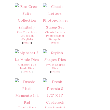
Zoo Crew Suite
Classic Letters
Collection
Photopolymer
(English)
Stamp Set
[
161319
]
[
161267
]
Alphabet à La
Stylish Shapes
Mode Dies
Dies
[
160750
]
[
159183
]
Tuxedo Black
Fresh Freesia 8