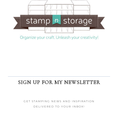
SIGN UP FOR MY NEWSLETTER
GET STAMPING NEWS AND INSPIRATION
DELIVERED TO YOUR INBOX!