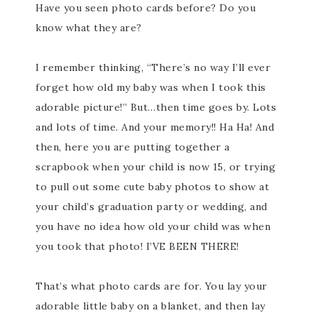
Have you seen photo cards before? Do you
know what they are?
I remember thinking, “There’s no way I’ll ever
forget how old my baby was when I took this
adorable picture!” But…then time goes by. Lots
and lots of time. And your memory!! Ha Ha! And
then, here you are putting together a
scrapbook when your child is now 15, or trying
to pull out some cute baby photos to show at
your child’s graduation party or wedding, and
you have no idea how old your child was when
you took that photo! I’VE BEEN THERE!
That’s what photo cards are for. You lay your
adorable little baby on a blanket, and then lay