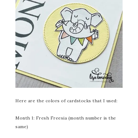
Here are the colors of cardstocks that I used:
Month 1: Fresh Freesia (month number is the
same)