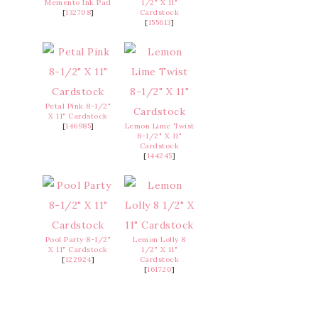
Memento Ink Pad
1/2" X 11"
[
132708
]
Cardstock
[
155613
]
Petal Pink 8-1/2"
X 11" Cardstock
[
146985
]
Lemon Lime Twist
8-1/2" X 11"
Cardstock
[
144245
]
Pool Party 8-1/2"
Lemon Lolly 8
X 11" Cardstock
1/2" X 11"
[
122924
]
Cardstock
[
161720
]