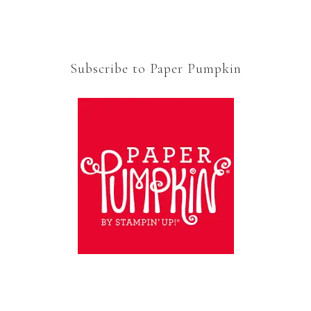
Subscribe to Paper Pumpkin