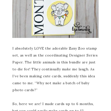
I absolutely LOVE the adorable Zany Zoo stamp
set, as well as the coordinating Designer Series
Paper. The little animals in this bundle are just
to die for! They continually make me laugh. As
I’ve been making cute cards, suddenly this idea
came to me. “Why not make a batch of baby
photo cards?”
So, here we are! I made cards up to 6 months,
but you could easily make cards up to 12