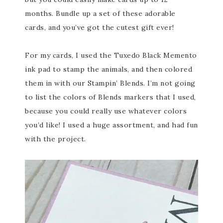
months. Bundle up a set of these adorable
cards, and you’ve got the cutest gift ever!
For my cards, I used the Tuxedo Black Memento
ink pad to stamp the animals, and then colored
them in with our Stampin’ Blends. I’m not going
to list the colors of Blends markers that I used,
because you could really use whatever colors
you’d like! I used a huge assortment, and had fun
with the project.