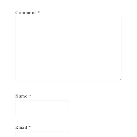
Comment
*
Name
*
Email
*