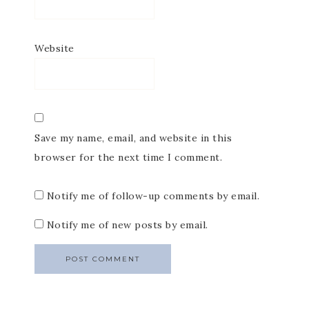
Website
Save my name, email, and website in this
browser for the next time I comment.
Notify me of follow-up comments by email.
Notify me of new posts by email.