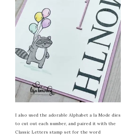
I also used the adorable Alphabet a la Mode dies
to cut out each number, and paired it with the
Classic Letters stamp set for the word