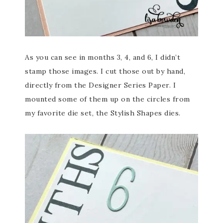
As you can see in months 3, 4, and 6, I didn’t
stamp those images. I cut those out by hand,
directly from the Designer Series Paper. I
mounted some of them up on the circles from
my favorite die set, the Stylish Shapes dies.