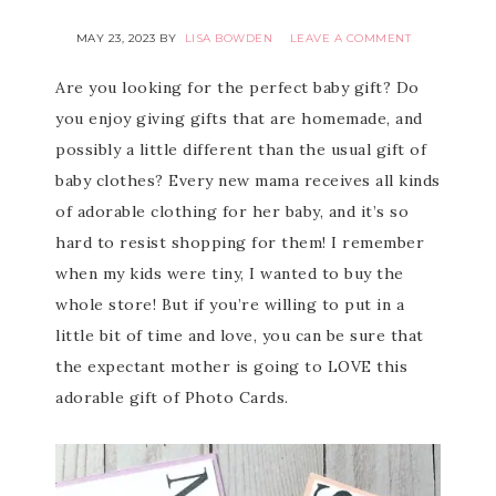
MAY 23, 2023
BY
LISA BOWDEN
LEAVE A COMMENT
Are you looking for the perfect baby gift? Do
you enjoy giving gifts that are homemade, and
possibly a little different than the usual gift of
baby clothes? Every new mama receives all kinds
of adorable clothing for her baby, and it’s so
hard to resist shopping for them! I remember
when my kids were tiny, I wanted to buy the
whole store! But if you’re willing to put in a
little bit of time and love, you can be sure that
the expectant mother is going to LOVE this
adorable gift of Photo Cards.