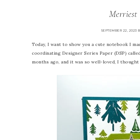
Merriest
SEPTEMBER 22, 2023
Today, I want to show you a cute notebook I ma
coordinating Designer Series Paper (DSP) calle
months ago, and it was so well-loved, I thought