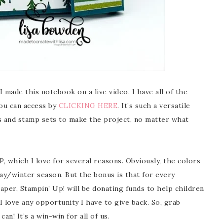
 made this notebook on a live video. I have all of the
ou can access by
CLICKING HERE
. It’s such a versatile
ers and stamp sets to make the project, no matter what
P, which I love for several reasons. Obviously, the colors
ay/winter season. But the bonus is that for every
aper, Stampin’ Up! will be donating funds to help children
I love any opportunity I have to give back. So, grab
an! It’s a win-win for all of us.