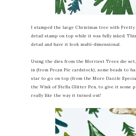
I stamped the large Christmas tree with Pretty 
detail stamp on top while it was fully inked. Thi
detail and have it look multi-dimensional.
Using the dies from the Merriest Trees die set, I
in (from Pecan Pie cardstock), some beads to ha
star to go on top (from the More Dazzle Specia
the Wink of Stella Glitter Pen, to give it some 
really like the way it turned out!