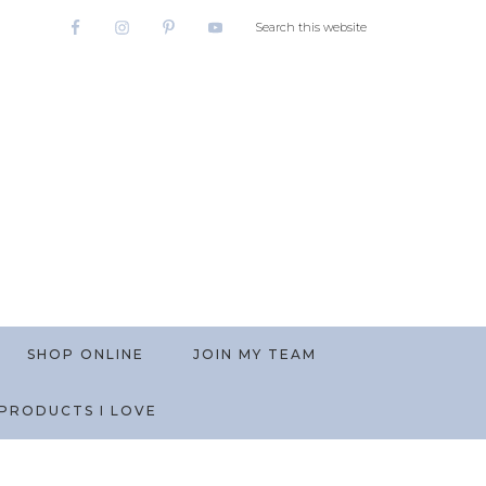
SHOP ONLINE
JOIN MY TEAM
PRODUCTS I LOVE