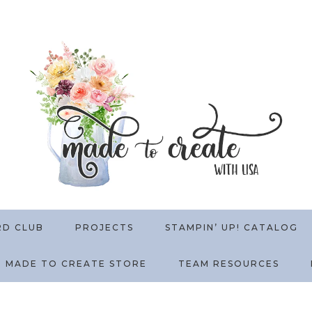
RD CLUB
PROJECTS
STAMPIN’ UP! CATALOG
MADE TO CREATE STORE
TEAM RESOURCES