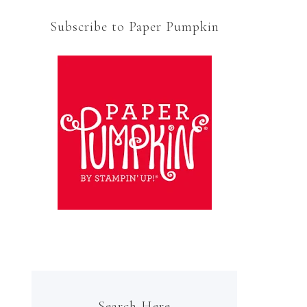
Subscribe to Paper Pumpkin
Search Here