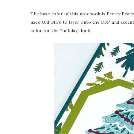
The base color of this notebook is Pretty Peacoc
used Old Olive to layer onto the DSP, and accen
color for the “holiday” look.