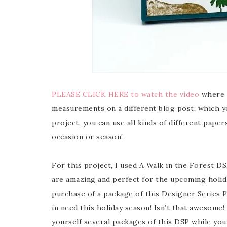
PLEASE CLICK HERE to watch the video
where I
measurements on a different blog post, which y
project, you can use all kinds of different pap
occasion or season!
For this project, I used A Walk in the Forest DS
are amazing and perfect for the upcoming holid
purchase of a package of this Designer Series P
in need this holiday season! Isn’t that awesome! 
yourself several packages of this DSP while you c