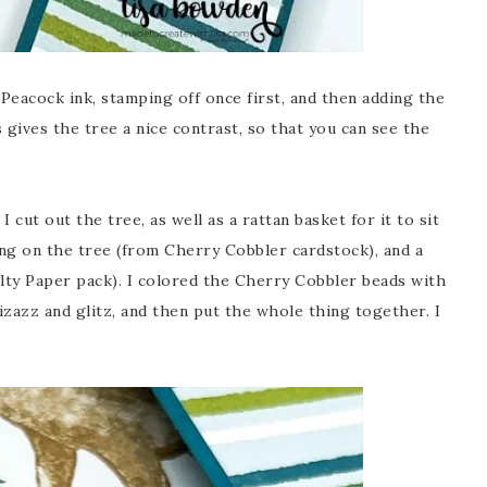
Peacock ink, stamping off once first, and then adding the
s gives the tree a nice contrast, so that you can see the
 cut out the tree, as well as a rattan basket for it to sit
ng on the tree (from Cherry Cobbler cardstock), and a
lty Paper pack). I colored the Cherry Cobbler beads with
pizazz and glitz, and then put the whole thing together. I