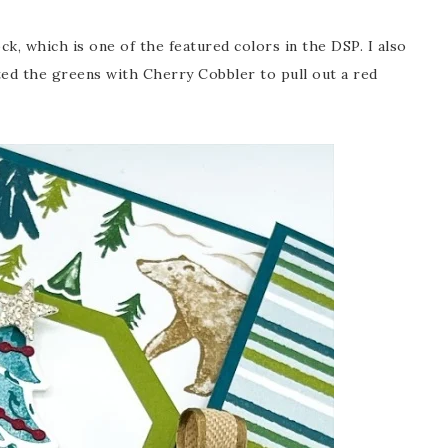
k, which is one of the featured colors in the DSP. I also
ted the greens with Cherry Cobbler to pull out a red