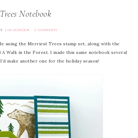
 Trees Notebook
BY
LISA BOWDEN
2 COMMENTS
de using the Merriest Trees stamp set, along with the
d A Walk in the Forest. I made this same notebook several
 I’d make another one for the holiday season!