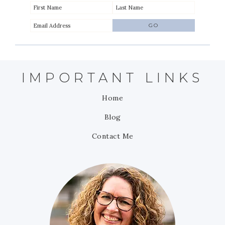
IMPORTANT LINKS
Home
Blog
Contact Me