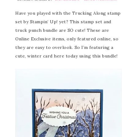
Have you played with the Trucking Along stamp
set by Stampin’ Up! yet? This stamp set and
truck punch bundle are SO cute! These are
Online Exclusive items, only featured online, so
they are easy to overlook. So I’m featuring a
cute, winter card here today using this bundle!