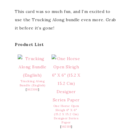
This card was so much fun, and I’m excited to
use the Trucking Along bundle even more. Grab
it before it’s gone!
Product List
Trucking Along
Bundle (English)
[
162306
]
One Horse Open
Sleigh 6" X 6"
(15.2 X 15.2 Cm)
Designer Series
Paper
[
162118
]