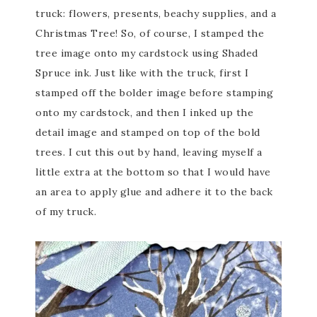
truck: flowers, presents, beachy supplies, and a
Christmas Tree! So, of course, I stamped the
tree image onto my cardstock using Shaded
Spruce ink. Just like with the truck, first I
stamped off the bolder image before stamping
onto my cardstock, and then I inked up the
detail image and stamped on top of the bold
trees. I cut this out by hand, leaving myself a
little extra at the bottom so that I would have
an area to apply glue and adhere it to the back
of my truck.