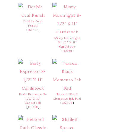
Double Oval
Punch
[
154242
]
Misty Moonlight
8-1/2" X 11"
Cardstock
[
153081
]
Early Espresso 8-
Tuxedo Black
1/2" X 11"
Memento Ink Pad
Cardstock
[
132708
]
[
119686
]