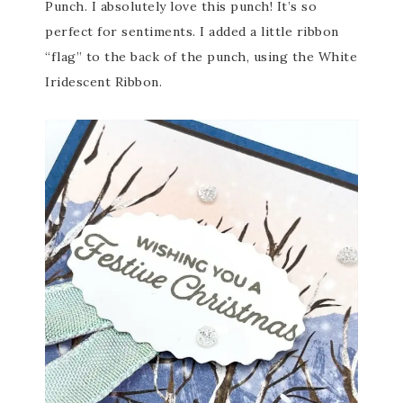
Punch. I absolutely love this punch! It’s so
perfect for sentiments. I added a little ribbon
“flag” to the back of the punch, using the White
Iridescent Ribbon.