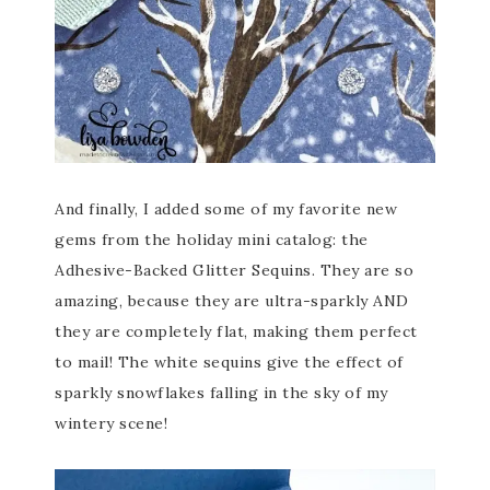
And finally, I added some of my favorite new
gems from the holiday mini catalog: the
Adhesive-Backed Glitter Sequins. They are so
amazing, because they are ultra-sparkly AND
they are completely flat, making them perfect
to mail! The white sequins give the effect of
sparkly snowflakes falling in the sky of my
wintery scene!