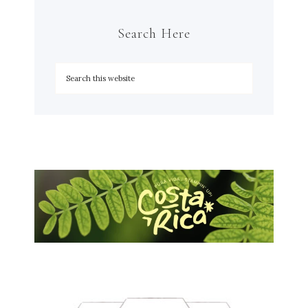
Search Here