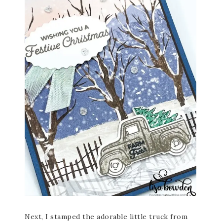
Next, I stamped the adorable little truck from