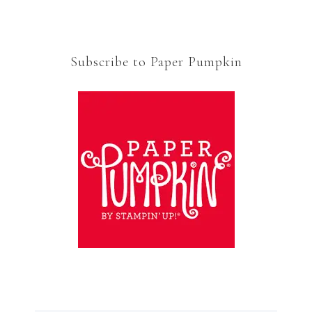
Subscribe to Paper Pumpkin