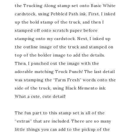
the Trucking Along stamp set onto Basic White
cardstock, using Pebbled Path ink. First, I inked
up the bold stamp of the truck, and then I
stamped off onto scratch paper before
stamping onto my cardstock. Next, I inked up
the outline image of the truck and stamped on
top of the bolder image to add the details.
Then, I punched out the image with the
adorable matching Truck Punch! The last detail
was stamping the “Farm Fresh” words onto the
side of the truck, using Black Memento ink.
What a cute, cute detail!
The fun part to this stamp set is all of the
“extras” that are included. There are so many
little things you can add to the pickup of the