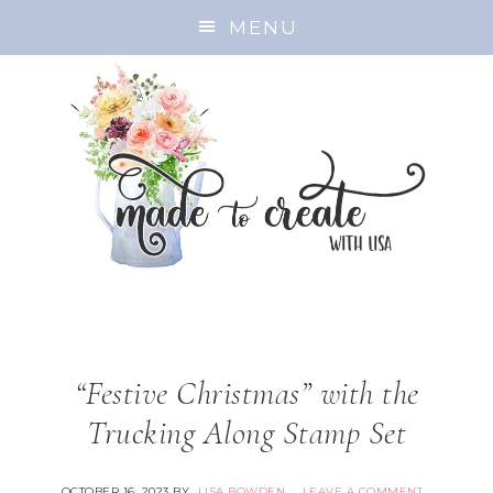
MENU
“Festive Christmas” with the
Trucking Along Stamp Set
OCTOBER 16, 2023
BY
LISA BOWDEN
LEAVE A COMMENT