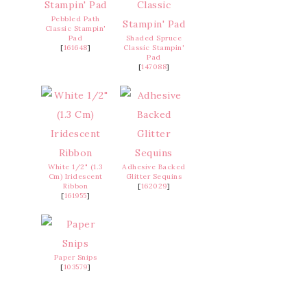
Pebbled Path
Classic Stampin'
Pad
Shaded Spruce
[
161648
]
Classic Stampin'
Pad
[
147088
]
White 1/2" (1.3
Adhesive Backed
Cm) Iridescent
Glitter Sequins
Ribbon
[
162029
]
[
161955
]
Paper Snips
[
103579
]