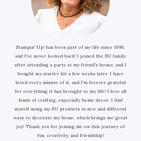
Stampin' Up! has been part of my life since 1998,
and I've never looked back! I joined the SU family
after attending a party at my friend's house, and I
bought my starter kit a few weeks later. I have
loved every minute of it, and I'm forever grateful
for everything it has brought to my life! I love all
kinds of crafting, especially home decor. I find
myself using my SU products in new and different
ways to decorate my home, which brings me great
joy! Thank you for joining me on this journey of
fun, creativity, and friendship!