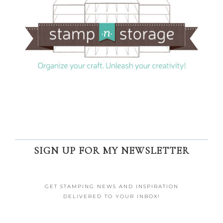
SIGN UP FOR MY NEWSLETTER
GET STAMPING NEWS AND INSPIRATION
DELIVERED TO YOUR INBOX!