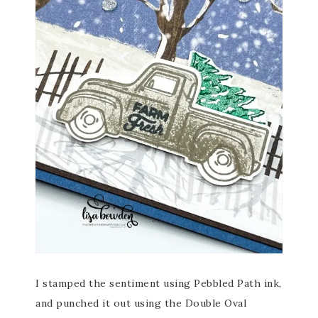
I stamped the sentiment using Pebbled Path ink,
and punched it out using the Double Oval