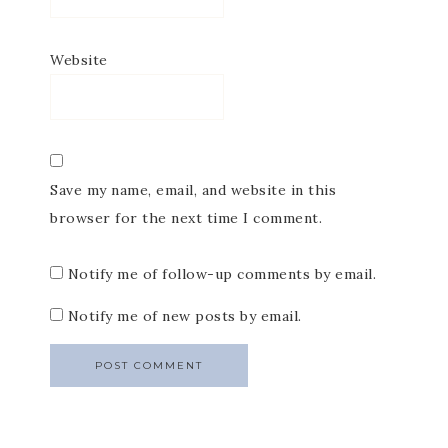
Website
Save my name, email, and website in this
browser for the next time I comment.
Notify me of follow-up comments by email.
Notify me of new posts by email.