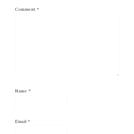
Comment
*
Name
*
Email
*