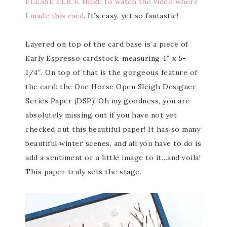
PLEASE CLICK HERE to watch the video where
I made this card
. It’s easy, yet so fantastic!
Layered on top of the card base is a piece of
Early Espresso cardstock, measuring 4″ x 5-
1/4″. On top of that is the gorgeous feature of
the card: the One Horse Open Sleigh Designer
Series Paper (DSP)! Oh my goodness, you are
absolutely missing out if you have not yet
checked out this beautiful paper! It has so many
beautiful winter scenes, and all you have to do is
add a sentiment or a little image to it…and voila!
This paper truly sets the stage.