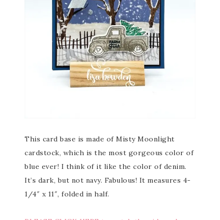
This card base is made of Misty Moonlight
cardstock, which is the most gorgeous color of
blue ever! I think of it like the color of denim.
It’s dark, but not navy. Fabulous! It measures 4-
1/4″ x 11″, folded in half.