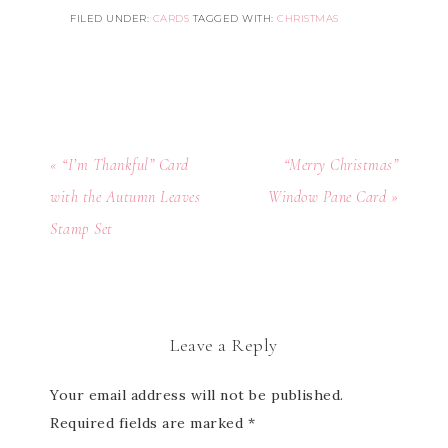
FILED UNDER:
CARDS
TAGGED WITH:
CHRISTMAS
« “I’m Thankful” Card
“Merry Christmas”
with the Autumn Leaves
Window Pane Card »
Stamp Set
Leave a Reply
Your email address will not be published.
Required fields are marked
*