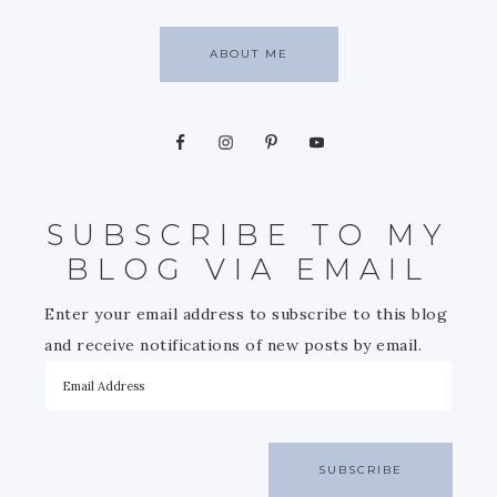
ABOUT ME
SUBSCRIBE TO MY
BLOG VIA EMAIL
Enter your email address to subscribe to this blog
and receive notifications of new posts by email.
SUBSCRIBE