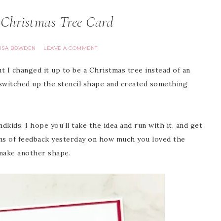
Christmas Tree Card
LISA BOWDEN
LEAVE A COMMENT
ut I changed it up to be a Christmas tree instead of an
 switched up the stencil shape and created something
dkids. I hope you’ll take the idea and run with it, and get
tons of feedback yesterday on how much you loved the
 make another shape.