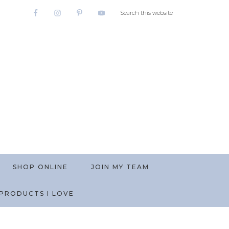
SHOP ONLINE
JOIN MY TEAM
PRODUCTS I LOVE