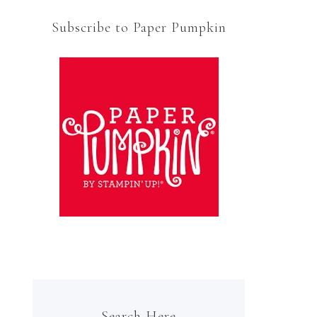
Subscribe to Paper Pumpkin
Search Here