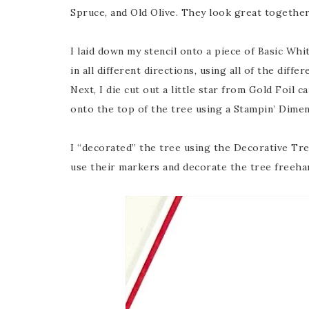
Spruce, and Old Olive. They look great together
I laid down my stencil onto a piece of Basic Wh
in all different directions, using all of the diffe
Next, I die cut out a little star from Gold Foil
onto the top of the tree using a Stampin’ Dimen
I “decorated” the tree using the Decorative Tre
use their markers and decorate the tree freeha