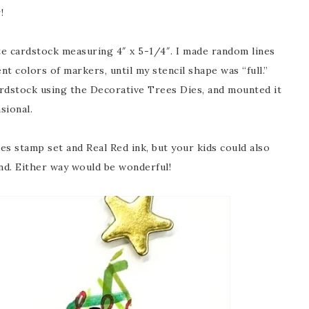
!
ite cardstock measuring 4″ x 5-1/4″. I made random lines
rent colors of markers, until my stencil shape was “full.”
 cardstock using the Decorative Trees Dies, and mounted it
sional.
es stamp set and Real Red ink, but your kids could also
nd. Either way would be wonderful!