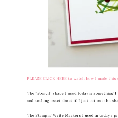
PLEASE CLICK HERE to watch how I made this 
The “stencil” shape I used today is something I j
and nothing exact about it! I just cut out the sha
The Stampin’ Write Markers I used in today’s 