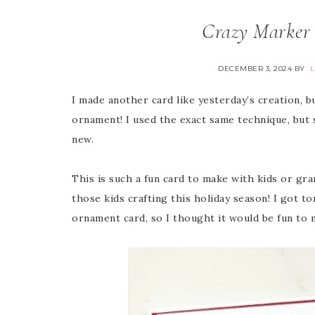
Crazy Marker 
DECEMBER 3, 2024
BY
I made another card like yesterday’s creation, b
ornament! I used the exact same technique, but
new.
This is such a fun card to make with kids or gran
those kids crafting this holiday season! I got 
ornament card, so I thought it would be fun to