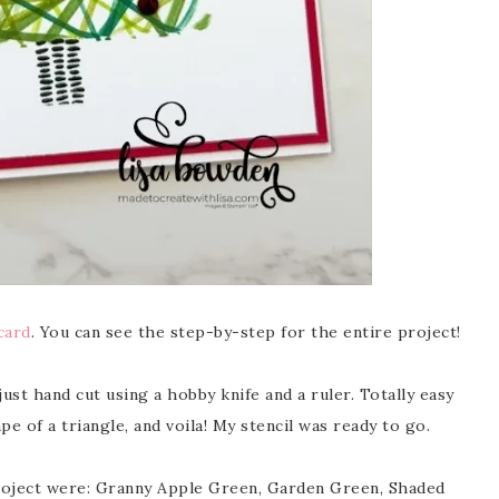
card
. You can see the step-by-step for the entire project!
ust hand cut using a hobby knife and a ruler. Totally easy
pe of a triangle, and voila! My stencil was ready to go.
project were: Granny Apple Green, Garden Green, Shaded