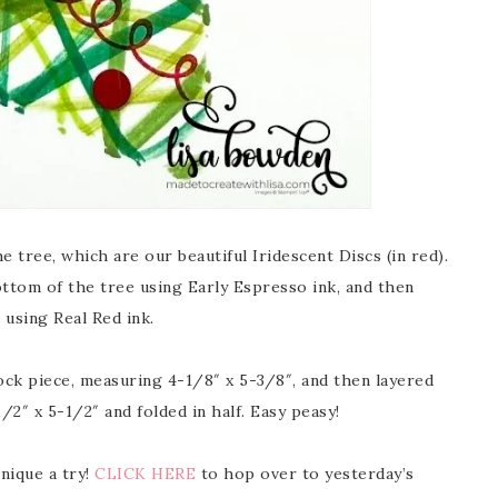
e tree, which are our beautiful Iridescent Discs (in red).
ottom of the tree using Early Espresso ink, and then
 using Real Red ink.
tock piece, measuring 4-1/8″ x 5-3/8″, and then layered
2″ x 5-1/2″ and folded in half. Easy peasy!
hnique a try!
CLICK HERE
to hop over to yesterday’s