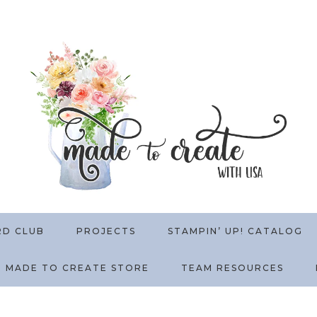
RD CLUB
PROJECTS
STAMPIN’ UP! CATALOG
MADE TO CREATE STORE
TEAM RESOURCES