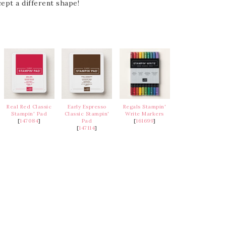
ept a different shape!
Real Red Classic
Early Espresso
Regals Stampin'
Stampin' Pad
Classic Stampin'
Write Markers
[
147084
]
Pad
[
161699
]
[
147114
]