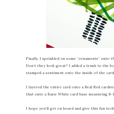
Finally, I sprinkled on some “ornaments” onto th
Don’t they look great? I added a trunk to the b
stamped a sentiment onto the inside of the card
I layered the entire card onto a Real Red cards
that onto a Basic White card base measuring 8-1/
I hope you’ll get on board and give this fun tec