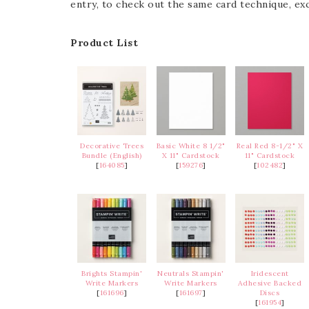
entry, to check out the same card technique, exc
Product List
Decorative Trees
Basic White 8 1/2"
Real Red 8-1/2" X
Bundle (English)
X 11" Cardstock
11" Cardstock
[
164085
]
[
159276
]
[
102482
]
Brights Stampin'
Neutrals Stampin'
Iridescent
Write Markers
Write Markers
Adhesive Backed
[
161696
]
[
161697
]
Discs
[
161954
]