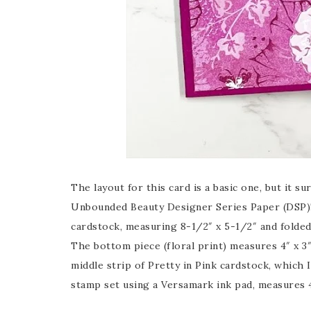
The layout for this card is a basic one, but it 
Unbounded Beauty Designer Series Paper (DSP)! 
cardstock, measuring 8-1/2″ x 5-1/2″ and folded 
The bottom piece (floral print) measures 4″ x 3″
middle strip of Pretty in Pink cardstock, which
stamp set using a Versamark ink pad, measures 4