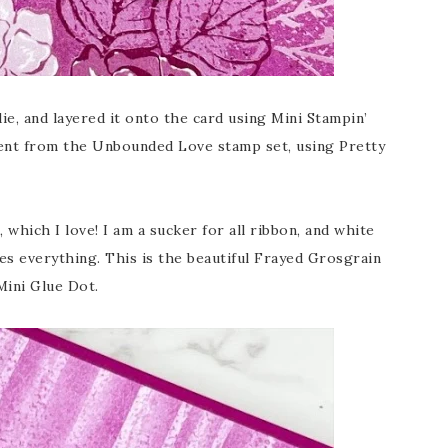
die, and layered it onto the card using Mini Stampin’
ment from the Unbounded Love stamp set, using Pretty
which I love! I am a sucker for all ribbon, and white
s everything. This is the beautiful Frayed Grosgrain
Mini Glue Dot.