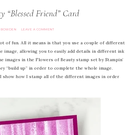
 “Blessed Friend” Card
A BOWDEN
LEAVE A COMMENT
 of fun. All it means is that you use a couple of different
image, allowing you to easily add details in different ink
he images in the Flowers of Beauty stamp set by Stampin’
hey “build up” in order to complete the whole image.
 show how I stamp all of the different images in order