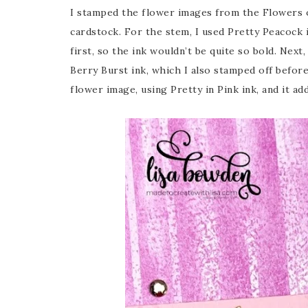
I stamped the flower images from the Flowers o
cardstock. For the stem, I used Pretty Peacock i
first, so the ink wouldn’t be quite so bold. Nex
Berry Burst ink, which I also stamped off before
flower image, using Pretty in Pink ink, and it a