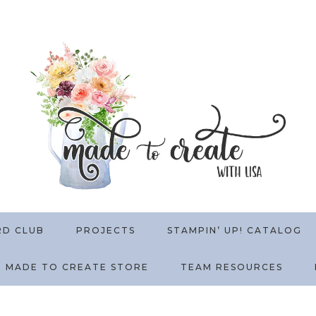
RD CLUB
PROJECTS
STAMPIN’ UP! CATALOG
MADE TO CREATE STORE
TEAM RESOURCES