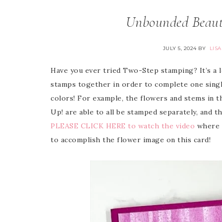
Unbounded Beauty
JULY 5, 2024
BY
LIS
Have you ever tried Two-Step stamping? It’s a lot
stamps together in order to complete one single 
colors! For example, the flowers and stems in t
Up! are able to all be stamped separately, and t
PLEASE CLICK HERE to watch the video
where I
to accomplish the flower image on this card!