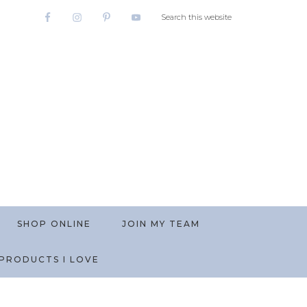
SHOP ONLINE
JOIN MY TEAM
PRODUCTS I LOVE