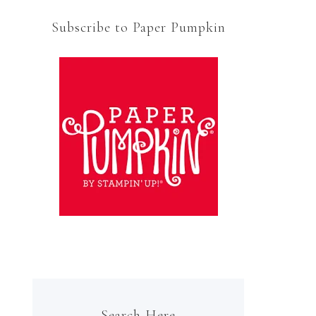
Subscribe to Paper Pumpkin
Search Here