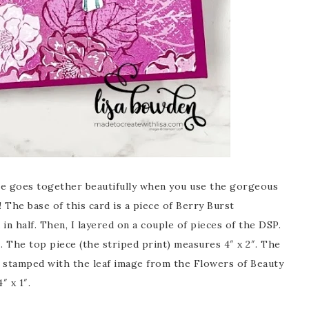
sure goes together beautifully when you use the gorgeous
The base of this card is a piece of Berry Burst
in half. Then, I layered on a couple of pieces of the DSP.
. The top piece (the striped print) measures 4″ x 2″. The
 I stamped with the leaf image from the Flowers of Beauty
″ x 1″.