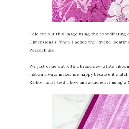
I die cut out this image using the coordinating 
Dimensionals. Then, I added the “friend” senti
Peacock ink.
We just came out with a brand new white ribbon, 
ribbon always makes me happy because it matche
Ribbon, and I tied a bow and attached it using a 