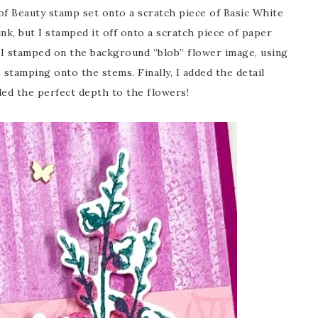
f Beauty stamp set onto a scratch piece of Basic White
nk, but I stamped it off onto a scratch piece of paper
t, I stamped on the background “blob” flower image, using
 stamping onto the stems. Finally, I added the detail
dded the perfect depth to the flowers!