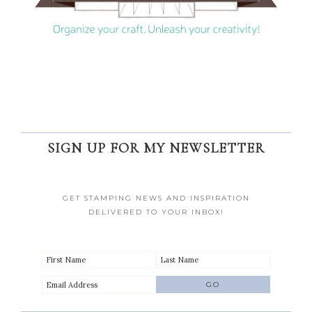
SIGN UP FOR MY NEWSLETTER
GET STAMPING NEWS AND INSPIRATION
DELIVERED TO YOUR INBOX!