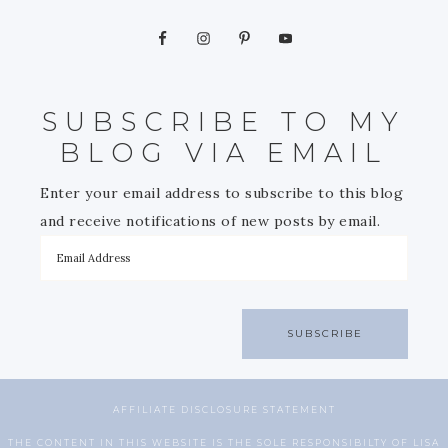
SUBSCRIBE TO MY
BLOG VIA EMAIL
Enter your email address to subscribe to this blog
and receive notifications of new posts by email.
SUBSCRIBE
AFFILIATE DISCLOSURE STATEMENT
THE CONTENT IN THIS WEBSITE IS THE SOLE RESPONSIBILTY OF LISA