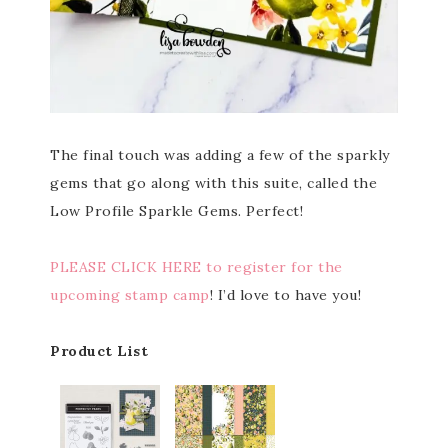
The final touch was adding a few of the sparkly
gems that go along with this suite, called the
Low Profile Sparkle Gems. Perfect!
PLEASE CLICK HERE to register for the
upcoming stamp camp
! I’d love to have you!
Product List