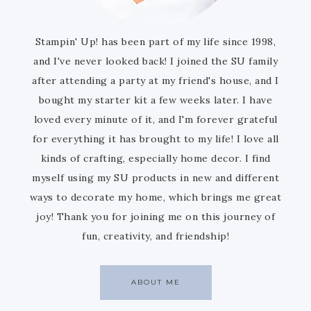
Stampin' Up! has been part of my life since 1998,
and I've never looked back! I joined the SU family
after attending a party at my friend's house, and I
bought my starter kit a few weeks later. I have
loved every minute of it, and I'm forever grateful
for everything it has brought to my life! I love all
kinds of crafting, especially home decor. I find
myself using my SU products in new and different
ways to decorate my home, which brings me great
joy! Thank you for joining me on this journey of
fun, creativity, and friendship!
ABOUT ME