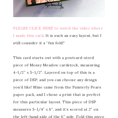
PLEASE CLICK HERE to watch the video where
I made this card
. It is such an easy layout, but I
still consider it a “fun fold!”
This card starts out with a postcard-sized
piece of Mossy Meadow cardstock, measuring
4-1/2″ x 5-1/2″. Layered on top of this is a
piece of DSP, and you can choose any design
you’d like! Mine came from the Painterly Pears
paper pack, and I chose a print that is perfect
for this particular layout. This piece of DSP
measures 5-1/4″ x 6″, and it’s scored at 2″ on
the left-hand side of the 6″ side. Fold this piece