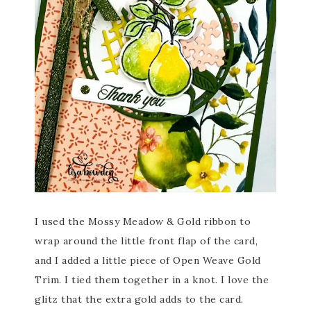
I used the Mossy Meadow & Gold ribbon to
wrap around the little front flap of the card,
and I added a little piece of Open Weave Gold
Trim. I tied them together in a knot. I love the
glitz that the extra gold adds to the card.