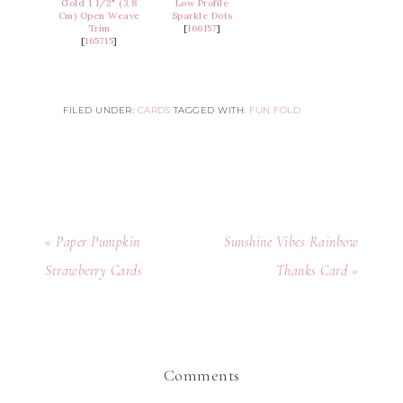
Gold 1 1/2" (3.8
Low Profile
Cm) Open Weave
Sparkle Dots
Trim
[
166157
]
[
165715
]
FILED UNDER:
CARDS
TAGGED WITH:
FUN FOLD
« Paper Pumpkin
Sunshine Vibes Rainbow
Strawberry Cards
Thanks Card »
Comments