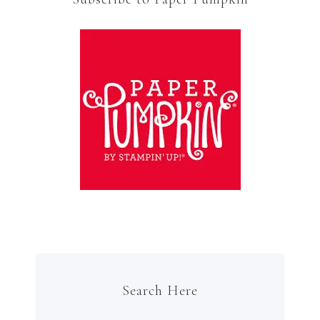
Search Here