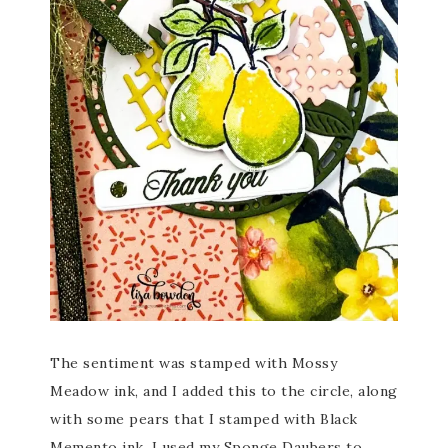
The sentiment was stamped with Mossy
Meadow ink, and I added this to the circle, along
with some pears that I stamped with Black
Memento ink. I used my Sponge Daubers to