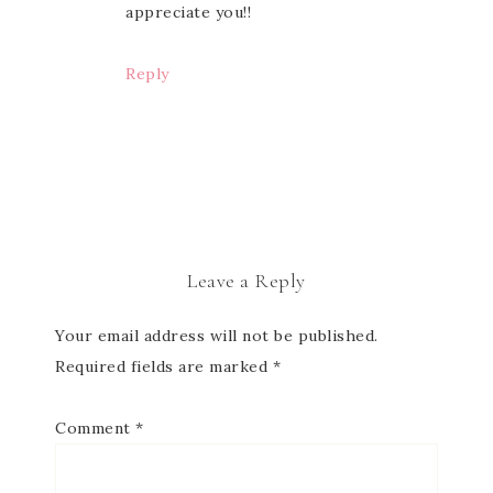
appreciate you!!
Reply
Leave a Reply
Your email address will not be published.
Required fields are marked
*
Comment
*