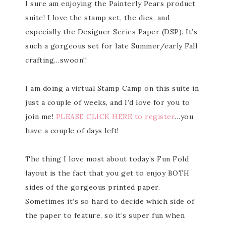
I sure am enjoying the Painterly Pears product
suite! I love the stamp set, the dies, and
especially the Designer Series Paper (DSP). It’s
such a gorgeous set for late Summer/early Fall
crafting…swoon!!
I am doing a virtual Stamp Camp on this suite in
just a couple of weeks, and I’d love for you to
join me!
PLEASE CLICK HERE to register
…you
have a couple of days left!
The thing I love most about today’s Fun Fold
layout is the fact that you get to enjoy BOTH
sides of the gorgeous printed paper.
Sometimes it’s so hard to decide which side of
the paper to feature, so it’s super fun when