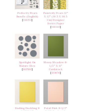
Perfectly Pears
Painterly Pears 12"
Bundle (English)
X 12" (30.5 X 30.5
[
166154
]
Cm) Designer
Series Paper
[
166146
]
Spotlight On
Mossy Meadow 8-
Nature Dies
1/2" X 11"
[
163580
]
Cardstock
[
133676
]
Darling Duckling 8
Petal Pink 8-1/2"