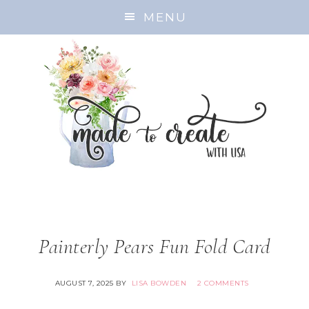
MENU
Painterly Pears Fun Fold Card
AUGUST 7, 2025
BY
LISA BOWDEN
2 COMMENTS