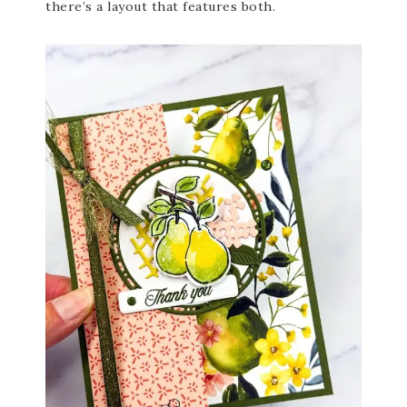
there’s a layout that features both.