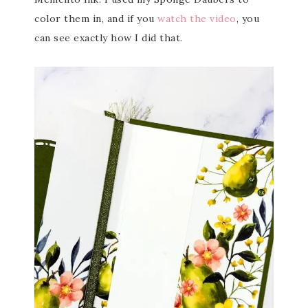
color them in, and if you
watch the video
, you
can see exactly how I did that.