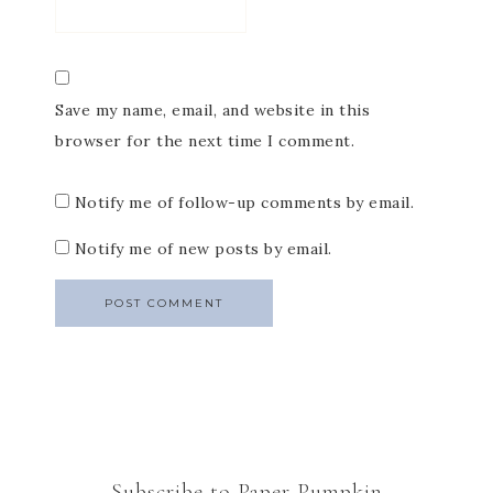
Save my name, email, and website in this
browser for the next time I comment.
Notify me of follow-up comments by email.
Notify me of new posts by email.
Subscribe to Paper Pumpkin