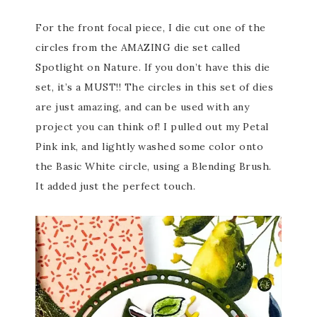
For the front focal piece, I die cut one of the
circles from the AMAZING die set called
Spotlight on Nature. If you don’t have this die
set, it’s a MUST!! The circles in this set of dies
are just amazing, and can be used with any
project you can think of! I pulled out my Petal
Pink ink, and lightly washed some color onto
the Basic White circle, using a Blending Brush.
It added just the perfect touch.