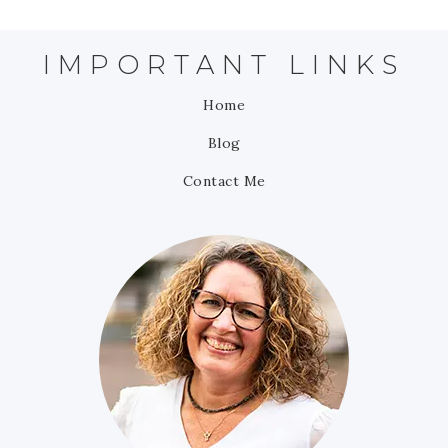
IMPORTANT LINKS
Home
Blog
Contact Me