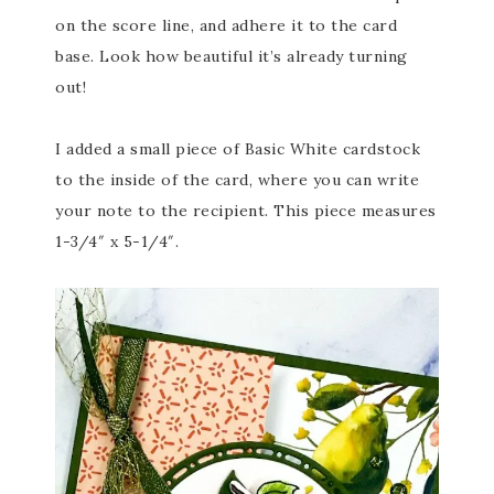
on the score line, and adhere it to the card
base. Look how beautiful it’s already turning
out!
I added a small piece of Basic White cardstock
to the inside of the card, where you can write
your note to the recipient. This piece measures
1-3/4″ x 5-1/4″.