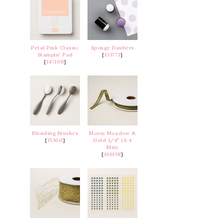
Petal Pink Classic
Sponge Daubers
Stampin' Pad
[
133773
]
[
147108
]
Blending Brushes
Mossy Meadow &
[
153611
]
Gold 1/4" (6.4
Mm)
[
166158
]