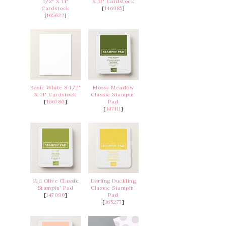
1/2" X 11"
X 11" Cardstock
Cardstock
[
146985
]
[
165622
]
Basic White 8 1/2"
Mossy Meadow
X 11" Cardstock
Classic Stampin'
[
166780
]
Pad
[
147111
]
Old Olive Classic
Darling Duckling
Stampin' Pad
Classic Stampin'
[
147090
]
Pad
[
165277
]