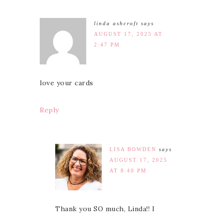
linda ashcroft
says
AUGUST 17, 2025 AT
2:47 PM
love your cards
Reply
LISA BOWDEN
says
AUGUST 17, 2025
AT 8:40 PM
Thank you SO much, Linda!! I