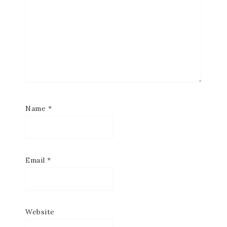
Name
*
Email
*
Website