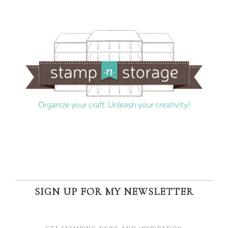
SIGN UP FOR MY NEWSLETTER