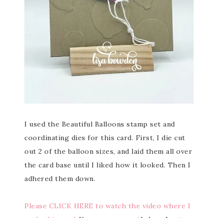
I used the Beautiful Balloons stamp set and
coordinating dies for this card. First, I die cut
out 2 of the balloon sizes, and laid them all over
the card base until I liked how it looked. Then I
adhered them down.
Please CLICK HERE to watch the video where I