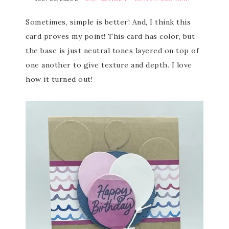
Sometimes, simple is better! And, I think this
card proves my point! This card has color, but
the base is just neutral tones layered on top of
one another to give texture and depth. I love
how it turned out!