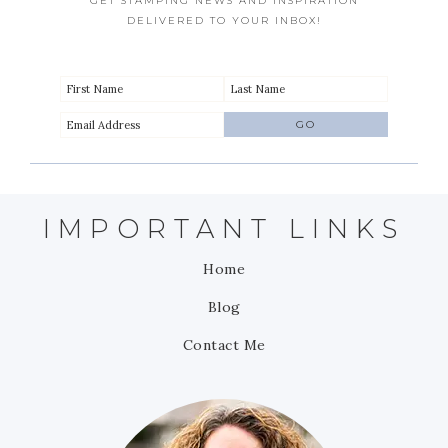
GET STAMPING NEWS AND INSPIRATION
DELIVERED TO YOUR INBOX!
IMPORTANT LINKS
Home
Blog
Contact Me