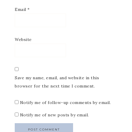
Email
*
Website
Save my name, email, and website in this
browser for the next time I comment.
Notify me of follow-up comments by email.
Notify me of new posts by email.