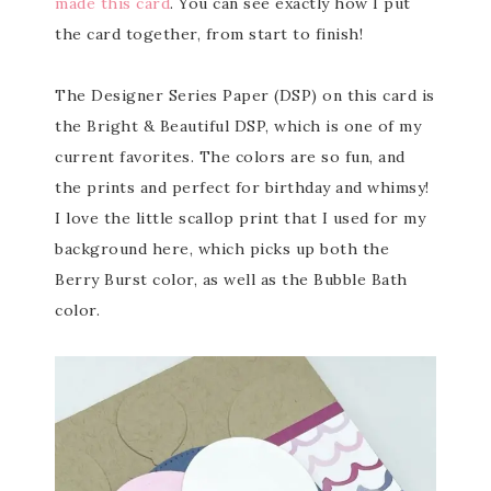
made this card
. You can see exactly how I put
the card together, from start to finish!
The Designer Series Paper (DSP) on this card is
the Bright & Beautiful DSP, which is one of my
current favorites. The colors are so fun, and
the prints and perfect for birthday and whimsy!
I love the little scallop print that I used for my
background here, which picks up both the
Berry Burst color, as well as the Bubble Bath
color.