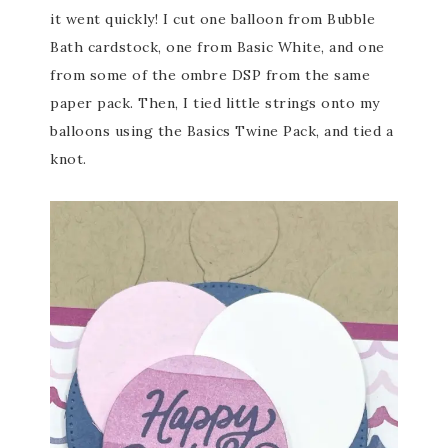
it went quickly! I cut one balloon from Bubble
Bath cardstock, one from Basic White, and one
from some of the ombre DSP from the same
paper pack. Then, I tied little strings onto my
balloons using the Basics Twine Pack, and tied a
knot.