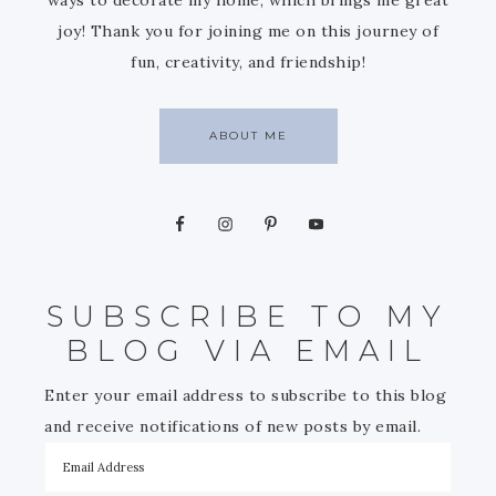
joy! Thank you for joining me on this journey of
fun, creativity, and friendship!
ABOUT ME
SUBSCRIBE TO MY
BLOG VIA EMAIL
Enter your email address to subscribe to this blog
and receive notifications of new posts by email.