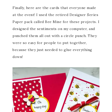
Finally, here are the cards that everyone made
at the event! I used the retired Designer Series
Paper pack called Bee Mine for these projects. I
designed the sentiments on my computer, and
punched them all out with a circle punch. They
were so easy for people to put together,
because they just needed to glue everything
down!