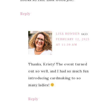
Reply
LISA BOWDEN
says
FEBRUARY 12, 2025
AT 11:39 AM
Thanks, Kristy! The event turned
out so well, and I had so much fun
introducing cardmaking to so
many ladies!
Reply