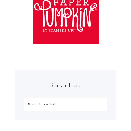
Search Here