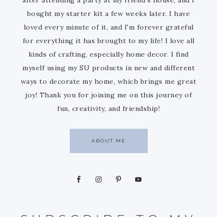
bought my starter kit a few weeks later. I have
loved every minute of it, and I'm forever grateful
for everything it has brought to my life! I love all
kinds of crafting, especially home decor. I find
myself using my SU products in new and different
ways to decorate my home, which brings me great
joy! Thank you for joining me on this journey of
fun, creativity, and friendship!
ABOUT ME