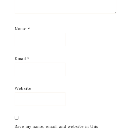
Name
*
Email
*
Website
Save my name, email, and website in this