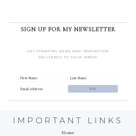
SIGN UP FOR MY NEWSLETTER
GET STAMPING NEWS AND INSPIRATION
DELIVERED TO YOUR INBOX!
IMPORTANT LINKS
Home