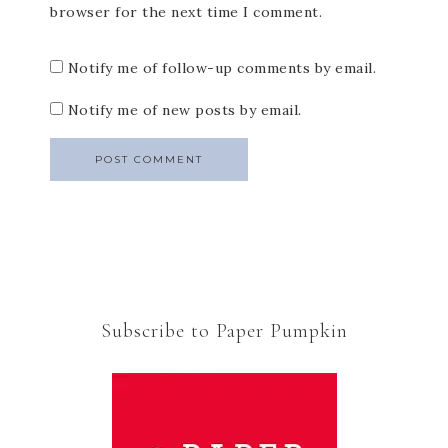
browser for the next time I comment.
Notify me of follow-up comments by email.
Notify me of new posts by email.
Subscribe to Paper Pumpkin