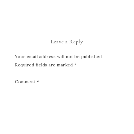
Leave a Reply
Your email address will not be published.
Required fields are marked
*
Comment
*