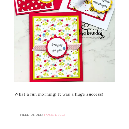
What a fun morning! It was a huge success!
FILED UNDER:
HOME DECOR