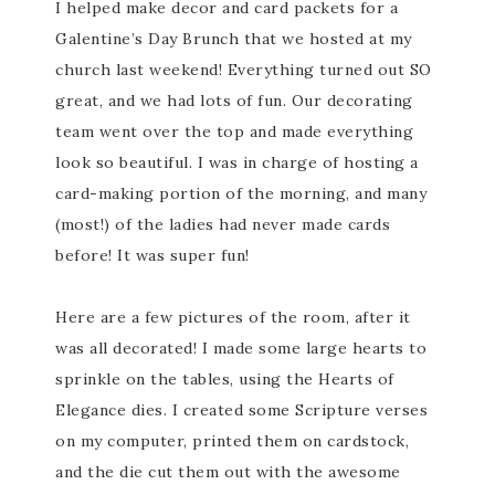
I helped make decor and card packets for a
Galentine’s Day Brunch that we hosted at my
church last weekend! Everything turned out SO
great, and we had lots of fun. Our decorating
team went over the top and made everything
look so beautiful. I was in charge of hosting a
card-making portion of the morning, and many
(most!) of the ladies had never made cards
before! It was super fun!
Here are a few pictures of the room, after it
was all decorated! I made some large hearts to
sprinkle on the tables, using the Hearts of
Elegance dies. I created some Scripture verses
on my computer, printed them on cardstock,
and the die cut them out with the awesome