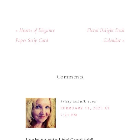
« Hearts of Elegance
Floral Delight Desk
Paper Strip Card
Calendar »
Comments
kristy schalk
says
FEBRUARY 11, 2025 AT
7:21 PM
Looks so cute Lisa! Good job!!