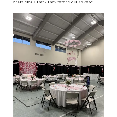
heart dies. I think they turned out so cute!