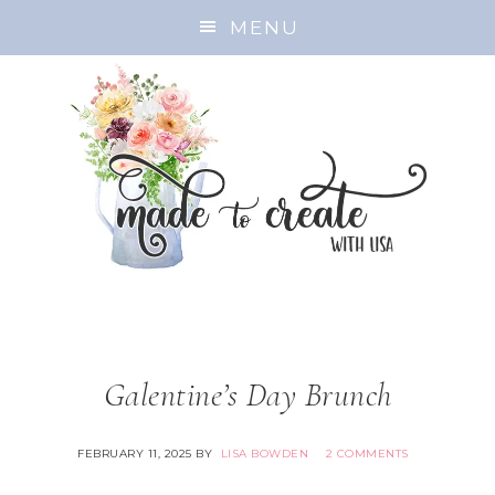
MENU
Galentine’s Day Brunch
FEBRUARY 11, 2025
BY
LISA BOWDEN
2 COMMENTS