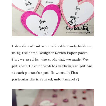
I also die cut out some adorable candy holders,
using the same Designer Series Paper packs
that we used for the cards that we made. We
put some Dove chocolates in them, and put one
at each person’s spot. How cute!! (This
particular die is retired, unfortunately!)