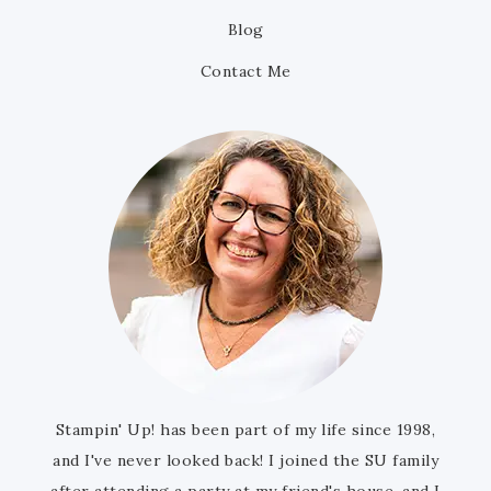
Blog
Contact Me
Stampin' Up! has been part of my life since 1998,
and I've never looked back! I joined the SU family
after attending a party at my friend's house, and I