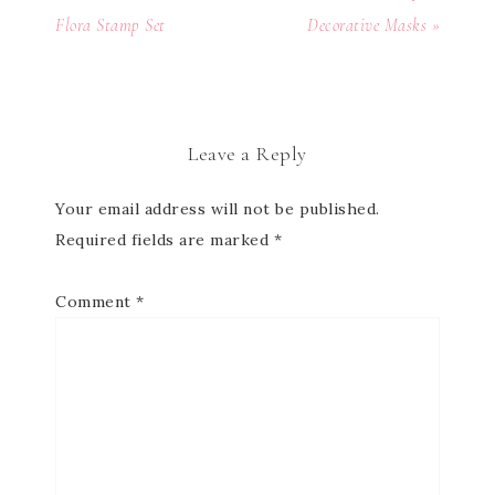
Flora Stamp Set
Decorative Masks »
Leave a Reply
Your email address will not be published.
Required fields are marked
*
Comment
*