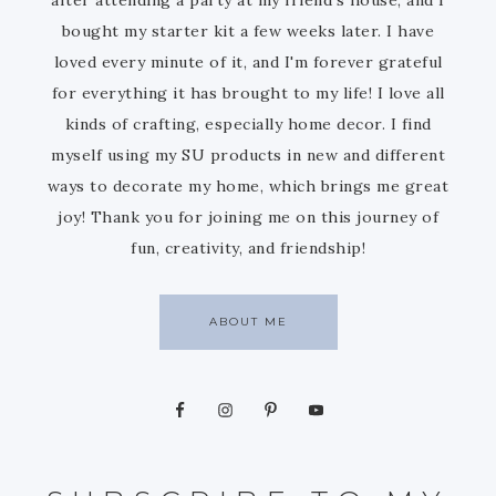
bought my starter kit a few weeks later. I have
loved every minute of it, and I'm forever grateful
for everything it has brought to my life! I love all
kinds of crafting, especially home decor. I find
myself using my SU products in new and different
ways to decorate my home, which brings me great
joy! Thank you for joining me on this journey of
fun, creativity, and friendship!
ABOUT ME