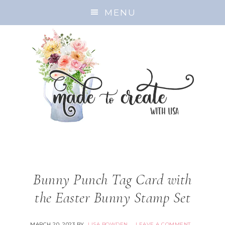
MENU
Bunny Punch Tag Card with
the Easter Bunny Stamp Set
MARCH 20, 2023
BY
LISA BOWDEN
LEAVE A COMMENT