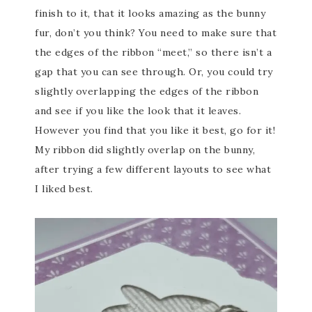
finish to it, that it looks amazing as the bunny
fur, don’t you think? You need to make sure that
the edges of the ribbon “meet,” so there isn’t a
gap that you can see through. Or, you could try
slightly overlapping the edges of the ribbon
and see if you like the look that it leaves.
However you find that you like it best, go for it!
My ribbon did slightly overlap on the bunny,
after trying a few different layouts to see what
I liked best.