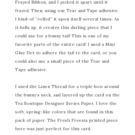
Frayed Ribbon, and I picked it apart until it
frayed. Then, using our Tear and Tape adhesive,
I kind-of “rolled” it upon itself several times. As
it balls up, it creates this darling piece that I
could use for a bunny tail! This is one of my
favorite parts of the entire card! I used a Mini
Glue Dot to adhere the tail to the card, or you
could also use a small piece of the Tear and
Tape adhesive.
I used the Linen Thread for a triple bow around
the bunny’s neck, and layered up the card on the
Tea Boutique Designer Series Paper. I love the
soft, spring-like colors that are found in this
pack of paper. The Fresh Freesia printed piece
here was just perfect for this card.