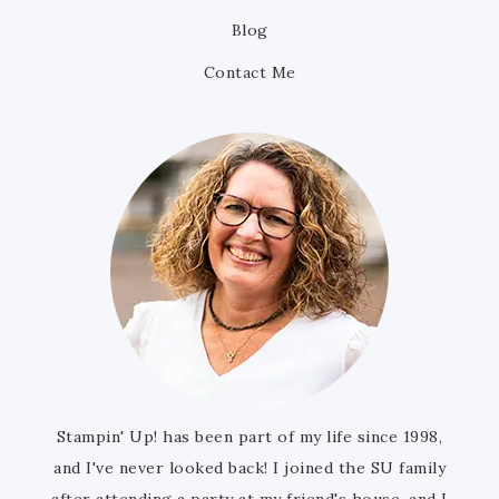
Blog
Contact Me
Stampin' Up! has been part of my life since 1998,
and I've never looked back! I joined the SU family
after attending a party at my friend's house, and I