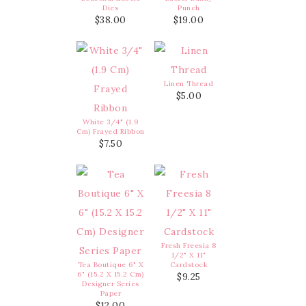
Dies
Punch
$38.00
$19.00
Linen Thread
$5.00
White 3/4" (1.9
Cm) Frayed Ribbon
$7.50
Fresh Freesia 8
1/2" X 11"
Tea Boutique 6" X
Cardstock
6" (15.2 X 15.2 Cm)
$9.25
Designer Series
Paper
$12.00