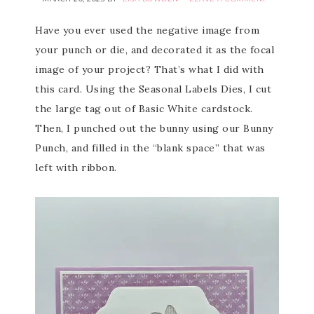
Have you ever used the negative image from
your punch or die, and decorated it as the focal
image of your project? That’s what I did with
this card. Using the Seasonal Labels Dies, I cut
the large tag out of Basic White cardstock.
Then, I punched out the bunny using our Bunny
Punch, and filled in the “blank space” that was
left with ribbon.