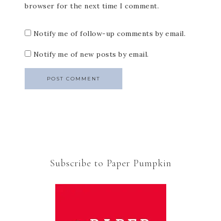
browser for the next time I comment.
Notify me of follow-up comments by email.
Notify me of new posts by email.
Subscribe to Paper Pumpkin