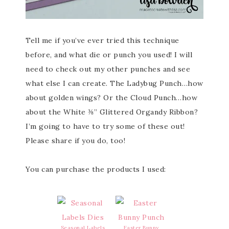
Tell me if you’ve ever tried this technique
before, and what die or punch you used! I will
need to check out my other punches and see
what else I can create. The Ladybug Punch…how
about golden wings? Or the Cloud Punch…how
about the White ⅜” Glittered Organdy Ribbon?
I’m going to have to try some of these out!
Please share if you do, too!
You can purchase the products I used:
Seasonal Labels
Easter Bunny