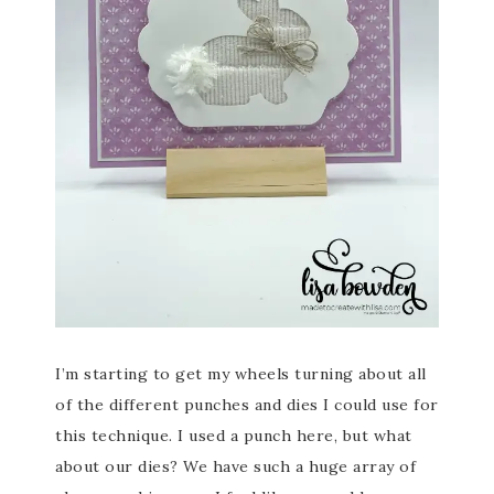
I’m starting to get my wheels turning about all
of the different punches and dies I could use for
this technique. I used a punch here, but what
about our dies? We have such a huge array of