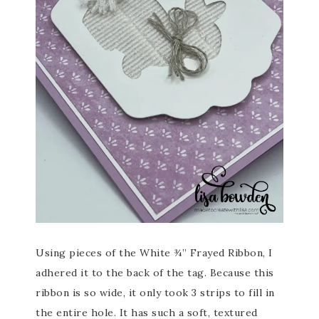
Using pieces of the White ¾” Frayed Ribbon, I
adhered it to the back of the tag. Because this
ribbon is so wide, it only took 3 strips to fill in
the entire hole. It has such a soft, textured