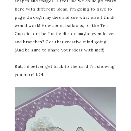
shapes and images…I feel like we could go crazy
here with different ideas. I’m going to have to
page through my dies and see what else I think
would work! How about balloons, or the Tea
Cup die, or the Turtle die, or maybe even leaves
and branches? Get that creative mind going!
(And be sure to share your ideas with me!!)
But, I’d better get back to the card I’m showing
you here! LOL