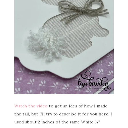
Watch the video
to get an idea of how I made
the tail, but I’ll try to describe it for you here. I
used about 2 inches of the same White ¾”