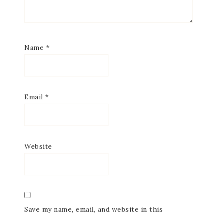
Name
*
Email
*
Website
Save my name, email, and website in this