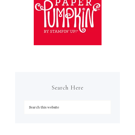
Search Here