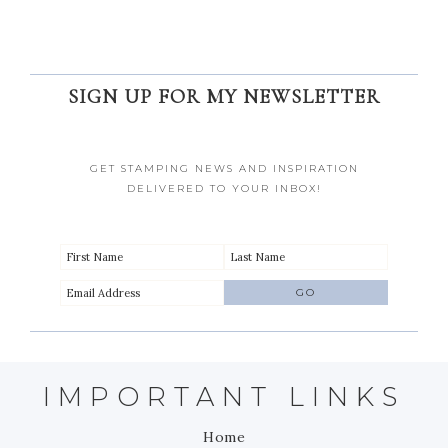
SIGN UP FOR MY NEWSLETTER
GET STAMPING NEWS AND INSPIRATION
DELIVERED TO YOUR INBOX!
IMPORTANT LINKS
Home