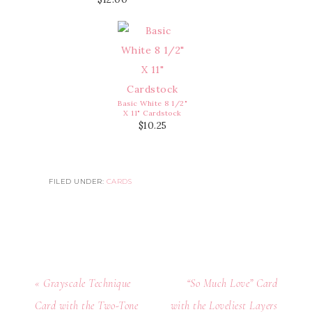
Basic White 8 1/2"
X 11" Cardstock
$10.25
FILED UNDER:
CARDS
« Grayscale Technique
“So Much Love” Card
Card with the Two-Tone
with the Loveliest Layers