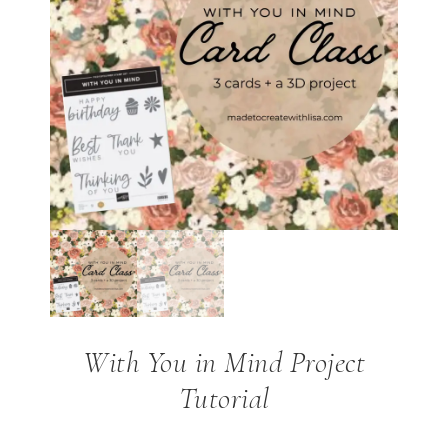
With You in Mind Project
Tutorial