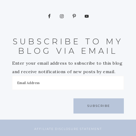
SUBSCRIBE TO MY
BLOG VIA EMAIL
Enter your email address to subscribe to this blog
and receive notifications of new posts by email.
SUBSCRIBE
AFFILIATE DISCLOSURE STATEMENT