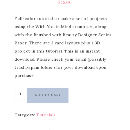
$
15.00
Full-color tutorial to make a set of projects
using the With You in Mind stamp set, along
with the Brushed with Beauty Designer Series
Paper. There are 3 card layouts plus a 3D
project in this tutorial. This is an instant
download. Please check your email (possibly
trash/spam folder) for your download upon
purchase.
ADD TO CART
Category:
Tutorials