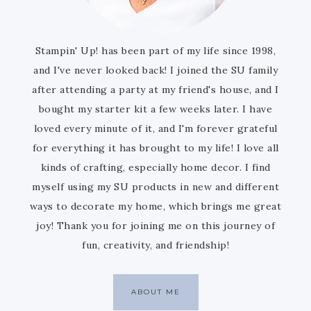
Stampin' Up! has been part of my life since 1998,
and I've never looked back! I joined the SU family
after attending a party at my friend's house, and I
bought my starter kit a few weeks later. I have
loved every minute of it, and I'm forever grateful
for everything it has brought to my life! I love all
kinds of crafting, especially home decor. I find
myself using my SU products in new and different
ways to decorate my home, which brings me great
joy! Thank you for joining me on this journey of
fun, creativity, and friendship!
ABOUT ME