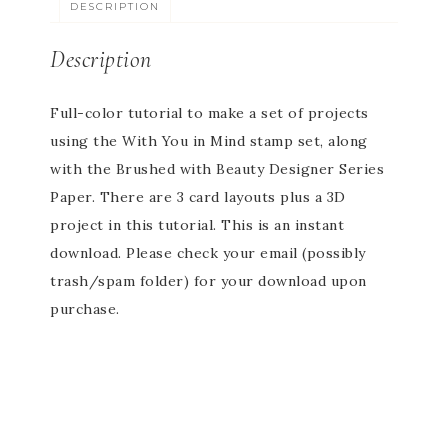
DESCRIPTION
Description
Full-color tutorial to make a set of projects
using the With You in Mind stamp set, along
with the Brushed with Beauty Designer Series
Paper. There are 3 card layouts plus a 3D
project in this tutorial. This is an instant
download. Please check your email (possibly
trash/spam folder) for your download upon
purchase.