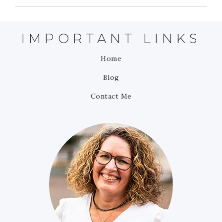
IMPORTANT LINKS
Home
Blog
Contact Me