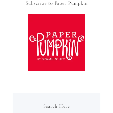
Subscribe to Paper Pumpkin
Search Here