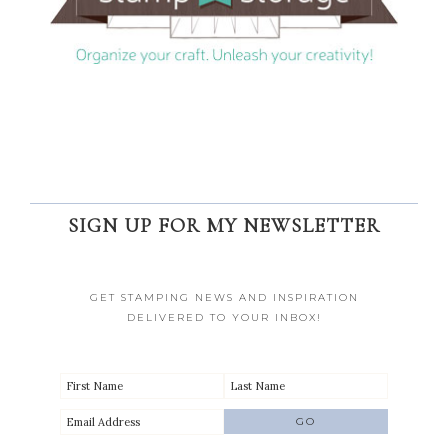
SIGN UP FOR MY NEWSLETTER
GET STAMPING NEWS AND INSPIRATION
DELIVERED TO YOUR INBOX!